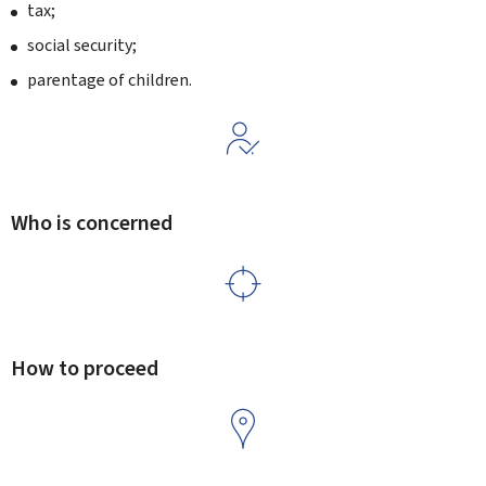
tax;
social security;
parentage of children.
Who is concerned
How to proceed