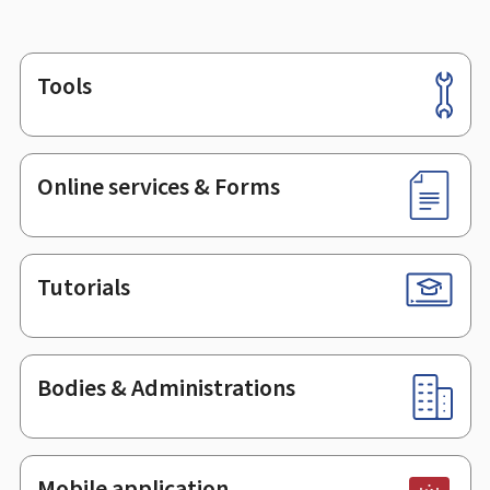
Tools
Footer
Online services & Forms
Tutorials
Bodies & Administrations
Mobile application