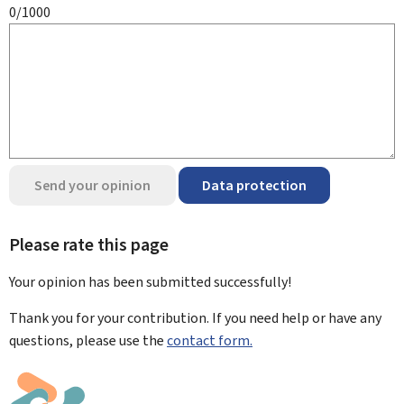
0/1000
Send your opinion
Data protection
Please rate this page
Your opinion has been submitted
successfully!
Thank you for your contribution. If you need help or have any
questions, please use the
contact form.