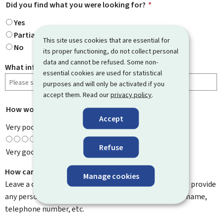
Did you find what you were looking for?
*
Yes
Partially
This site uses cookies that are essential for
No
its proper functioning, do not collect personal
data and cannot be refused. Some non-
What information were you looking for?
essential cookies are used for statistical
purposes and will only be activated if you
accept them. Read our
privacy policy
.
How would you rate this page?
*
Accept
Very poor
Refuse
Very good
How can we improve it?
Manage cookies
Leave a comment to help us improve this page. Do not provide
any personal information such as your email address, name,
telephone number, etc.