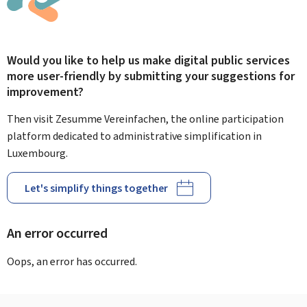
Would you like to help us make digital public services
more user-friendly by submitting your suggestions for
improvement?
Then visit Zesumme Vereinfachen, the online participation
platform dedicated to administrative simplification in
Luxembourg.
Let's simplify things together
An error occurred
Oops, an error has occurred.