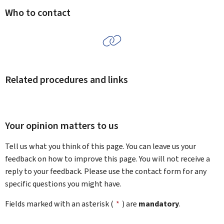
Who to contact
Related procedures and links
Your opinion matters to us
Tell us what you think of this page. You can leave us your
feedback on how to improve this page. You will not receive a
reply to your feedback. Please use the contact form for any
specific questions you might have.
Fields marked with an asterisk (
*
) are
mandatory
.