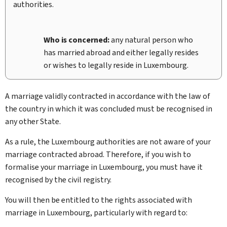
authorities.
Who is concerned:
any natural person who
has married abroad and either legally resides
or wishes to legally reside in Luxembourg.
A marriage validly contracted in accordance with the law of
the country in which it was concluded must be recognised in
any other State.
As a rule, the Luxembourg authorities are not aware of your
marriage contracted abroad. Therefore, if you wish to
formalise your marriage in Luxembourg, you must have it
recognised by the civil registry.
You will then be entitled to the rights associated with
marriage in Luxembourg, particularly with regard to: