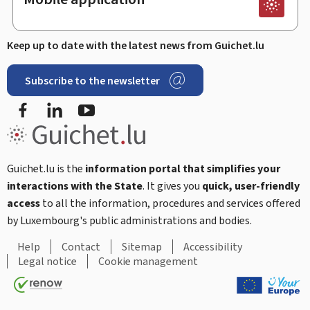
Keep up to date with the latest news from Guichet.lu
Subscribe to the newsletter
Facebook
Linked In
Youtube
Guichet.lu is the
information portal that simplifies your
interactions with the State
. It gives you
quick, user-friendly
access
to all the information, procedures and services offered
by Luxembourg's public administrations and bodies.
Help
Contact
Sitemap
Accessibility
Legal notice
Cookie management