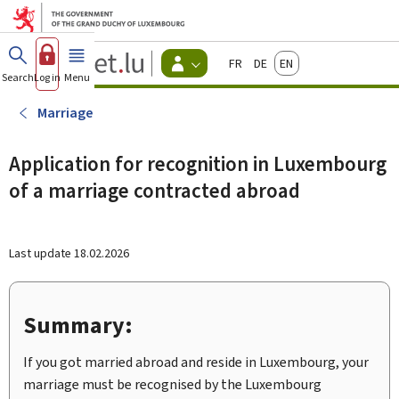
Go to main menu
Go to content
Guichet.lu
Français
Deutsch
English
Changer
Search
Log in
Menu
main
-
d'espace
Citizen
-
Marriage
Menu
citizens
actif
Application for recognition in Luxembourg
of a marriage contracted abroad
Last update
18.02.2026
Summary:
If you got married abroad and reside in Luxembourg, your
marriage must be recognised by the Luxembourg