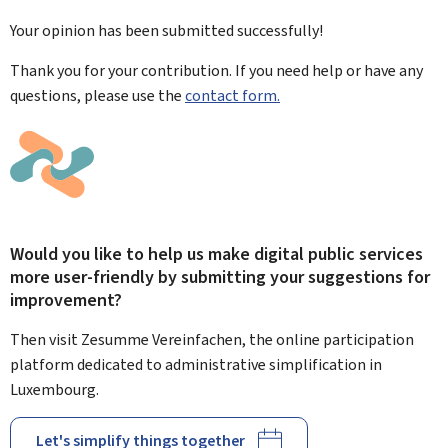
Your opinion has been submitted
successfully!
Thank you for your contribution. If you need help or have any
questions, please use the
contact form.
Would you like to help us make digital public services
more user-friendly by submitting your suggestions for
improvement?
Then visit Zesumme Vereinfachen, the online participation
platform dedicated to administrative simplification in
Luxembourg.
Let's simplify things together