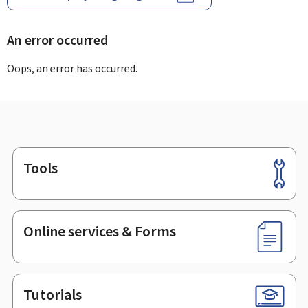
An error occurred
Oops, an error has occurred.
Tools
Footer
Online services & Forms
Tutorials