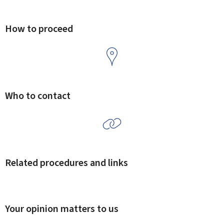
How to proceed
Who to contact
Related procedures and links
Your opinion matters to us