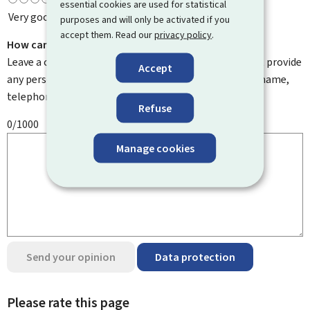
essential cookies are used for statistical
Very good
purposes and will only be activated if you
accept them. Read our
privacy policy
.
How can we improve it?
Leave a comment to help us improve this page. Do not provide
Accept
any personal information such as your email address, name,
telephone number, etc.
Refuse
0/1000
Manage cookies
Send your opinion
Data protection
Please rate this page