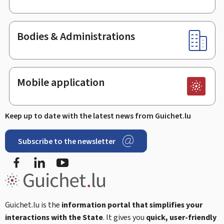
Bodies & Administrations
Mobile application
Keep up to date with the latest news from Guichet.lu
Subscribe to the newsletter
Facebook
LinkedIn
Youtube
Guichet.lu is the
information portal that simplifies your
interactions with the State
. It gives you
quick, user-friendly