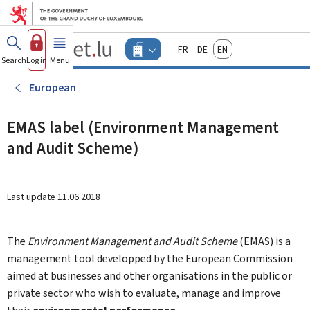
Go to main menu
Go to content
Guichet.lu
Français
Deutsch
English
Changer
Search
Log in
Menu
main
-
d'espace
Businesses
-
European
Menu
businesses
actif
EMAS label (Environment Management
and Audit Scheme)
Last update
11.06.2018
The
Environment Management and Audit Scheme
(EMAS) is a
management tool developped by the European Commission
aimed at businesses and other organisations in the public or
private sector who wish to evaluate, manage and improve