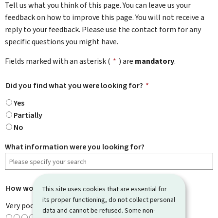
Tell us what you think of this page. You can leave us your
feedback on how to improve this page. You will not receive a
reply to your feedback. Please use the contact form for any
specific questions you might have.
Fields marked with an asterisk (
*
) are
mandatory
.
Did you find what you were looking for?
*
Yes
Partially
No
What information were you looking for?
How would you rate this page?
*
This site uses cookies that are essential for
its proper functioning, do not collect personal
Very poor
data and cannot be refused. Some non-