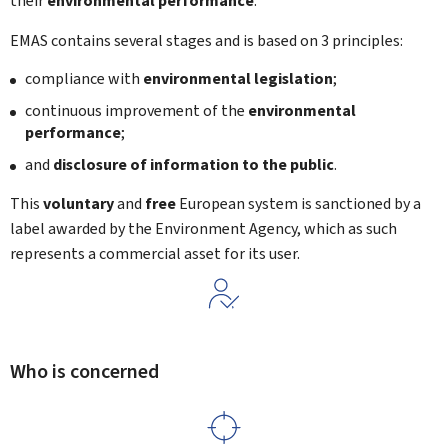
their
environmental performance
.
EMAS contains several stages and is based on 3 principles:
compliance with
environmental legislation
;
continuous improvement of the
environmental
performance
;
and
disclosure of information to the public
.
This
voluntary
and
free
European system is sanctioned by a
label awarded by the Environment Agency, which as such
represents a commercial asset for its user.
Who is concerned