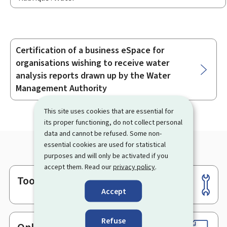
Certification of a business eSpace for
Sub-
organisations wishing to receive water
sections
analysis reports drawn up by the Water
Management Authority
This site uses cookies that are essential for
its proper functioning, do not collect personal
data and cannot be refused. Some non-
essential cookies are used for statistical
purposes and will only be activated if you
accept them. Read our
privacy policy
.
Tools
Footer
Accept
Refuse