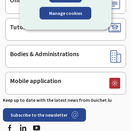
Online services & Forms
Manage cookies
Tutorials
Bodies & Administrations
Mobile application
Keep up to date with the latest news from Guichet.lu
Subscribe to the newsletter
Facebook
LinkedIn
Youtube