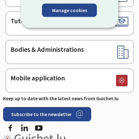
Manage cookies
Tutorials
Bodies & Administrations
Mobile application
Keep up to date with the latest news from Guichet.lu
Subscribe to the newsletter
Facebook
LinkedIn
Youtube