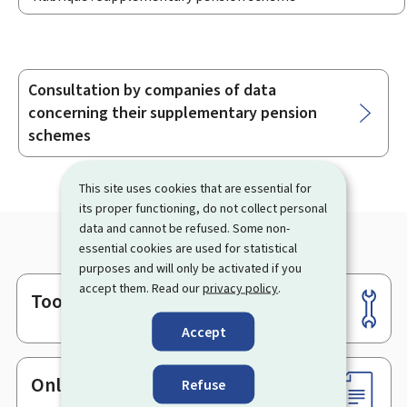
Consultation by companies of data
Sub-
concerning their supplementary pension
sections
schemes
This site uses cookies that are essential for
its proper functioning, do not collect personal
data and cannot be refused. Some non-
essential cookies are used for statistical
purposes and will only be activated if you
accept them. Read our
privacy policy
.
Tools
Footer
Accept
Online services & Forms
Refuse