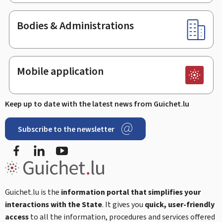
Bodies & Administrations
Mobile application
Keep up to date with the latest news from Guichet.lu
Subscribe to the newsletter
Facebook
LinkedIn
Youtube
Guichet.lu is the
information portal that simplifies your
interactions with the State
. It gives you
quick, user-friendly
access
to all the information, procedures and services offered