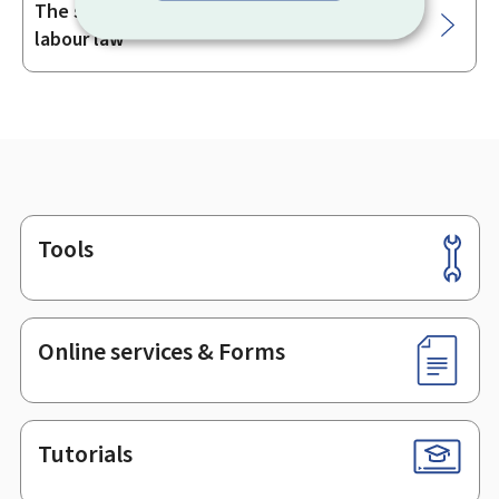
The status of senior management under
labour law
Tools
Footer
Online services & Forms
Tutorials