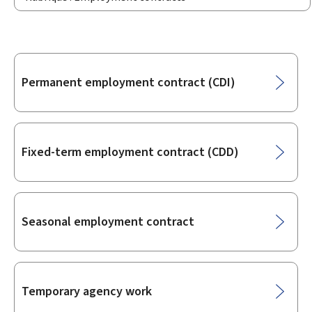
Sub-
Permanent employment contract (CDI)
sections
Fixed-term employment contract (CDD)
Seasonal employment contract
Temporary agency work