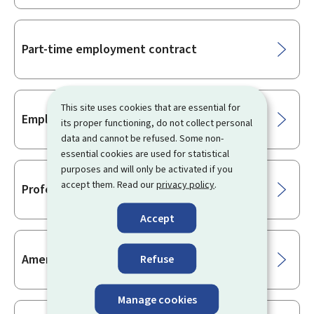
Part-time employment contract
This site uses cookies that are essential for
Employment reintegration contract
its proper functioning, do not collect personal
data and cannot be refused. Some non-
essential cookies are used for statistical
purposes and will only be activated if you
accept them. Read our
privacy policy
.
Professionalisation internship
Accept
Amending an employment contract
Refuse
Manage cookies