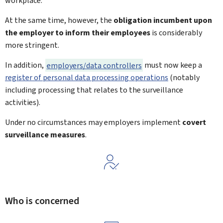
workplace.
At the same time, however, the
obligation incumbent upon
the employer to inform their employees
is considerably
more stringent.
In addition,
employers/data controllers
must now keep a
register of personal data processing operations
(notably
including processing that relates to the surveillance
activities).
Under no circumstances may employers implement
covert
surveillance measures
.
Who is concerned