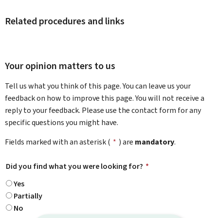
Related procedures and links
Your opinion matters to us
Tell us what you think of this page. You can leave us your
feedback on how to improve this page. You will not receive a
reply to your feedback. Please use the contact form for any
specific questions you might have.
Fields marked with an asterisk (
*
) are
mandatory
.
Did you find what you were looking for?
*
Yes
Partially
No