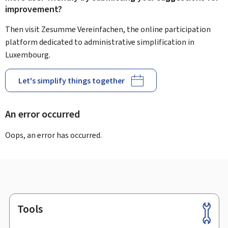
improvement?
Then visit Zesumme Vereinfachen, the online participation
platform dedicated to administrative simplification in
Luxembourg.
Let's simplify things together
An error occurred
Oops, an error has occurred.
Tools
Footer