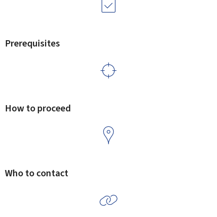
Prerequisites
How to proceed
Who to contact