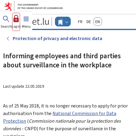
Go to main menu
Go to content
Guichet.lu
Français
Deutsch
English
Changer
Search
Log in
Menu
main
-
d'espace
Businesses
-
Protection of privacy and electronic data
Menu
businesses
actif
Informing employees and third parties
about surveillance in the workplace
Last update
22.05.2019
As of 25 May 2018, it is no longer necessary to apply for prior
authorisation from the
National Commission for Data
Protection
(
Commission nationale pour la protection des
données
- CNPD) for the purpose of surveillance in the