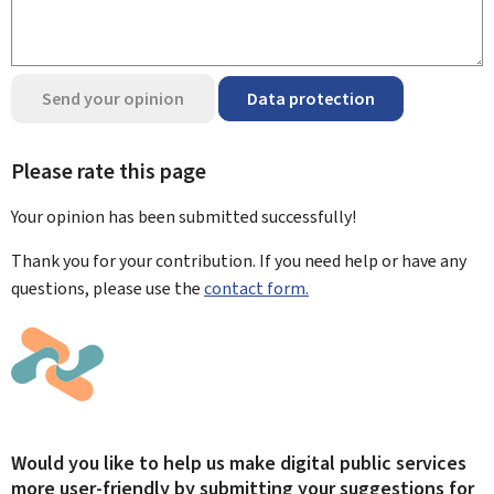
Send your opinion
Data protection
Please rate this page
Your opinion has been submitted
successfully!
Thank you for your contribution. If you need help or have any
questions, please use the
contact form.
Would you like to help us make digital public services
more user-friendly by submitting your suggestions for