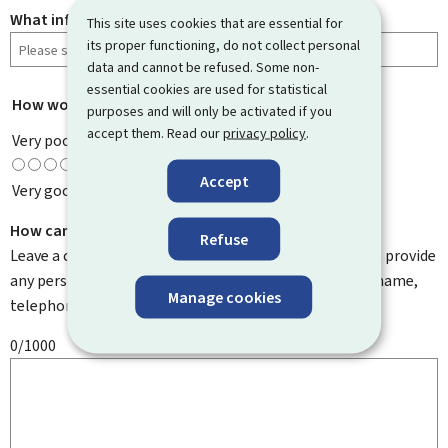
What information were you looking for?
This site uses cookies that are essential for
its proper functioning, do not collect personal
data and cannot be refused. Some non-
essential cookies are used for statistical
How would you rate this page?
*
purposes and will only be activated if you
accept them. Read our
privacy policy
.
Very poor
Accept
Very good
How can we improve it?
Refuse
Leave a comment to help us improve this page. Do not provide
any personal information such as your email address, name,
Manage cookies
telephone number, etc.
0/1000