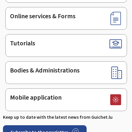
Online services & Forms
Tutorials
Bodies & Administrations
Mobile application
Keep up to date with the latest news from Guichet.lu
Subscribe to the newsletter