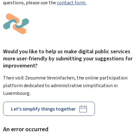
questions, please use the
contact form.
Would you like to help us make digital public services
more user-friendly by submitting your suggestions for
improvement?
Then visit Zesumme Vereinfachen, the online participation
platform dedicated to administrative simplification in
Luxembourg.
Let's simplify things together
An error occurred