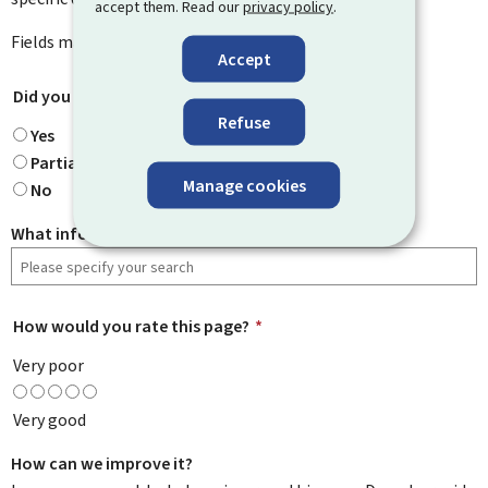
accept them. Read our
privacy policy
.
Fields marked with an asterisk (
*
) are
mandatory
.
Accept
Did you find what you were looking for?
*
Refuse
Yes
Partially
Manage cookies
No
What information were you looking for?
How would you rate this page?
*
Very poor
Very good
How can we improve it?