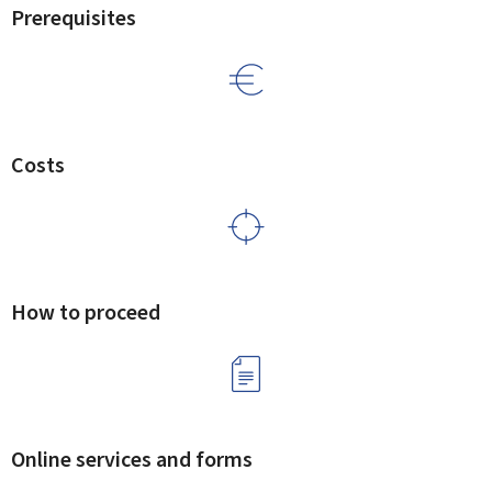
Prerequisites
Costs
How to proceed
Online services and forms