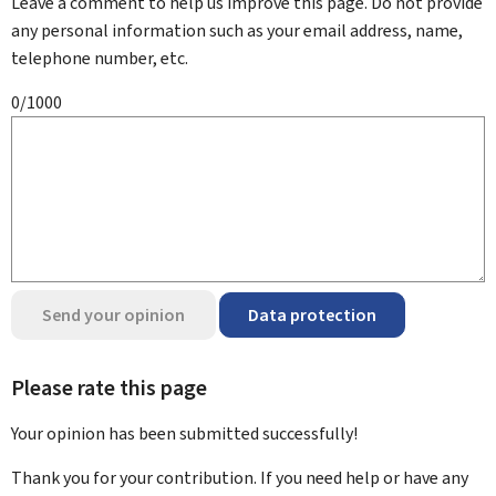
Leave a comment to help us improve this page. Do not provide
any personal information such as your email address, name,
telephone number, etc.
0/1000
Send your opinion
Data protection
Please rate this page
Your opinion has been submitted
successfully!
Thank you for your contribution. If you need help or have any