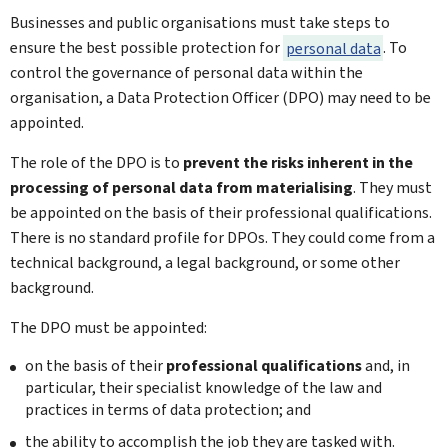
Businesses and public organisations must take steps to
ensure the best possible protection for
personal data
. To
control the governance of personal data within the
organisation, a Data Protection Officer (DPO) may need to be
appointed.
The role of the DPO is to
prevent the risks inherent in the
processing of personal data from materialising
. They must
be appointed on the basis of their professional qualifications.
There is no standard profile for DPOs. They could come from a
technical background, a legal background, or some other
background.
The DPO must be appointed:
on the basis of their
professional qualifications
and, in
particular, their specialist knowledge of the law and
practices in terms of data protection; and
the ability to accomplish the job they are tasked with.