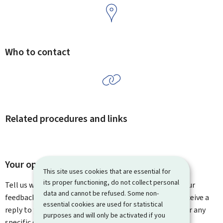
Who to contact
Related procedures and links
Your opinion matters to us
This site uses cookies that are essential for
its proper functioning, do not collect personal
Tell us what you think of this page. You can leave us your
data and cannot be refused. Some non-
feedback on how to improve this page. You will not receive a
essential cookies are used for statistical
reply to your feedback. Please use the contact form for any
purposes and will only be activated if you
specific questions you might have.