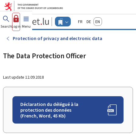
Go to main menu
Go to content
Guichet.lu
Français
Deutsch
English
Changer
Search
Log in
Menu
main
-
d'espace
Businesses
-
Protection of privacy and electronic data
Menu
businesses
actif
The Data Protection Officer
Last update
12.09.2018
Déclaration du délégué à la
protection des données
(French, Word, 45 Kb)