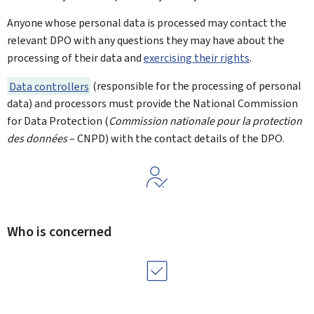
Anyone whose personal data is processed may contact the
relevant DPO with any questions they may have about the
processing of their data and
exercising their rights
.
Data controllers
(responsible for the processing of personal
data) and processors must provide the National Commission
for Data Protection (
Commission nationale pour la protection
des données
– CNPD) with the contact details of the DPO.
Who is concerned