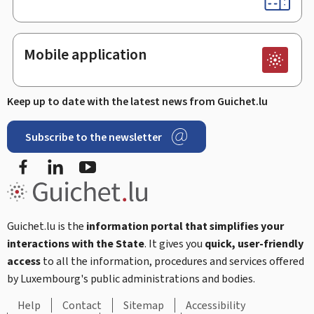
Mobile application
Keep up to date with the latest news from Guichet.lu
Subscribe to the newsletter
Facebook
LinkedIn
Youtube
Guichet.lu is the
information portal that simplifies your
interactions with the State
. It gives you
quick, user-friendly
access
to all the information, procedures and services offered
by Luxembourg's public administrations and bodies.
Help
Contact
Sitemap
Accessibility