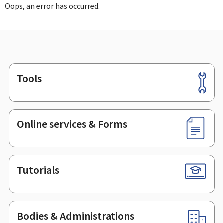
Oops, an error has occurred.
Tools
Footer
Online services & Forms
Tutorials
Bodies & Administrations