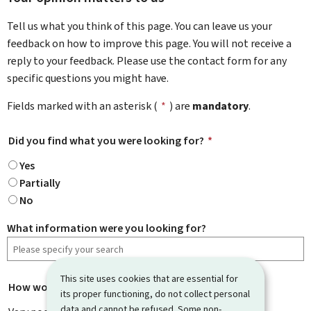
Tell us what you think of this page. You can leave us your
feedback on how to improve this page. You will not receive a
reply to your feedback. Please use the contact form for any
specific questions you might have.
Fields marked with an asterisk (
*
) are
mandatory
.
Did you find what you were looking for?
*
Yes
Partially
No
What information were you looking for?
This site uses cookies that are essential for
How would you rate this page?
*
its proper functioning, do not collect personal
data and cannot be refused. Some non-