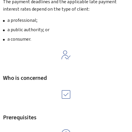
The payment deadlines and the applicable late payment
interest rates depend on the type of client:
a professional;
a public authority; or
a consumer.
Who is concerned
Prerequisites