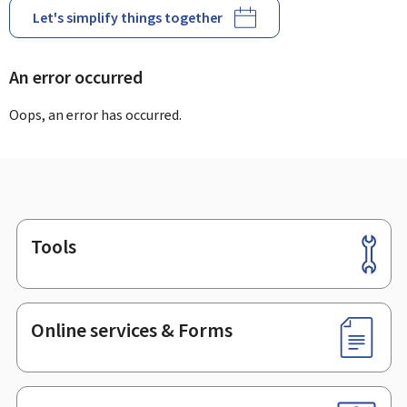
Let's simplify things together
An error occurred
Oops, an error has occurred.
Tools
Footer
Online services & Forms