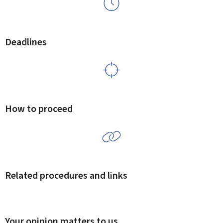
Deadlines
How to proceed
Related procedures and links
Your opinion matters to us