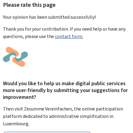
Please rate this page
Your opinion has been submitted
successfully!
Thank you for your contribution. If you need help or have any
questions, please use the
contact form.
Would you like to help us make digital public services
more user-friendly by submitting your suggestions for
improvement?
Then visit Zesumme Vereinfachen, the online participation
platform dedicated to administrative simplification in
Luxembourg.