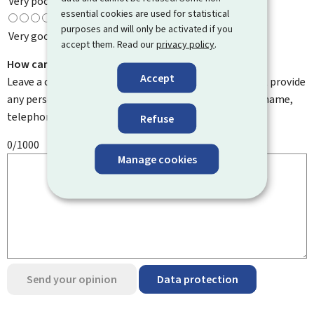
Very poor
essential cookies are used for statistical
purposes and will only be activated if you
Very good
accept them. Read our
privacy policy
.
How can we improve it?
Accept
Leave a comment to help us improve this page. Do not provide
any personal information such as your email address, name,
telephone number, etc.
Refuse
0/1000
Manage cookies
Send your opinion
Data protection