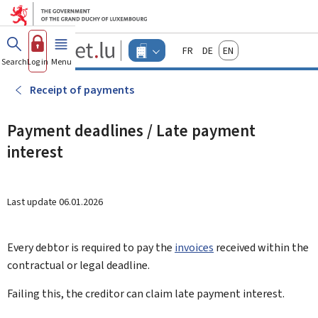
Go to main menu
Go to content
Guichet.lu
Français
Deutsch
English
Changer
Search
Log in
Menu
main
-
d'espace
Businesses
-
Receipt of payments
Menu
businesses
actif
Payment deadlines / Late payment
interest
Last update
06.01.2026
Every debtor is required to pay the
invoices
received within the
contractual or legal deadline.
Failing this, the creditor can claim late payment interest.