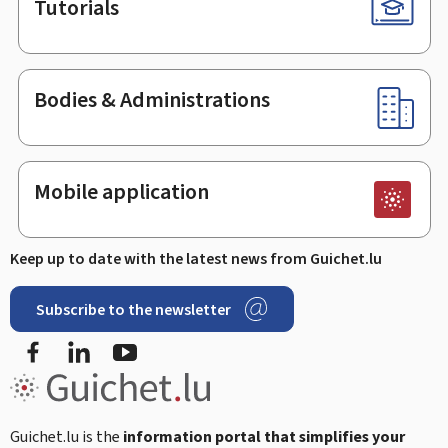
Tutorials
Bodies & Administrations
Mobile application
Keep up to date with the latest news from Guichet.lu
Subscribe to the newsletter
Facebook
LinkedIn
Youtube
Guichet.lu is the
information portal that simplifies your