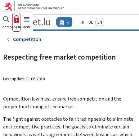
Go to main menu
Go to content
Guichet.lu
Français
Deutsch
English
Changer
Search
Log in
Menu
main
-
d'espace
Businesses
-
Competition
Menu
businesses
actif
Respecting free market competition
Last update
11.06.2018
Competition law must ensure free competition and the
proper functioning of the market.
The fight against obstacles to fair trading seeks to eliminate
anti-competitive practices. The goal is to eliminate certain
behaviours as well as agreements between businesses which