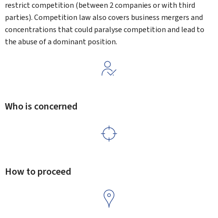
restrict competition (between 2 companies or with third
parties). Competition law also covers business mergers and
concentrations that could paralyse competition and lead to
the abuse of a dominant position.
Who is concerned
How to proceed