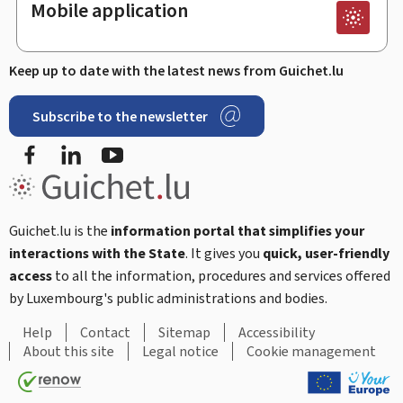
Mobile application
Keep up to date with the latest news from Guichet.lu
Subscribe to the newsletter
Facebook
LinkedIn
Youtube
Guichet.lu is the
information portal that simplifies your
interactions with the State
. It gives you
quick, user-friendly
access
to all the information, procedures and services offered
by Luxembourg's public administrations and bodies.
Help
Contact
Sitemap
Accessibility
About this site
Legal notice
Cookie management