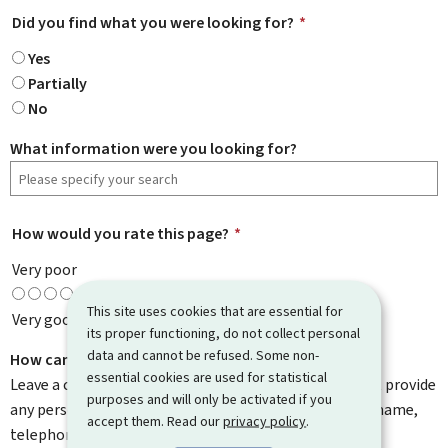
Did you find what you were looking for?
*
Yes
Partially
No
What information were you looking for?
How would you rate this page?
*
Very poor
This site uses cookies that are essential for
Very good
its proper functioning, do not collect personal
data and cannot be refused. Some non-
How can we improve it?
essential cookies are used for statistical
Leave a comment to help us improve this page. Do not provide
purposes and will only be activated if you
any personal information such as your email address, name,
accept them. Read our
privacy policy
.
telephone number, etc.