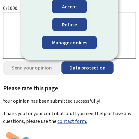
Accept
0/1000
Refuse
Manage cookies
Send your opinion
Data protection
Please rate this page
Your opinion has been submitted
successfully!
Thank you for your contribution. If you need help or have any
questions, please use the
contact form.