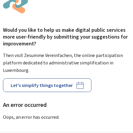
Would you like to help us make digital public services
more user-friendly by submitting your suggestions for
improvement?
Then visit Zesumme Vereinfachen, the online participation
platform dedicated to administrative simplification in
Luxembourg.
Let's simplify things together
An error occurred
Oops, an error has occurred.