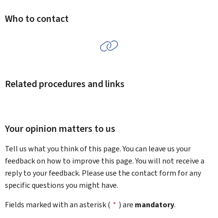
Who to contact
Related procedures and links
Your opinion matters to us
Tell us what you think of this page. You can leave us your
feedback on how to improve this page. You will not receive a
reply to your feedback. Please use the contact form for any
specific questions you might have.
Fields marked with an asterisk (
*
) are
mandatory
.