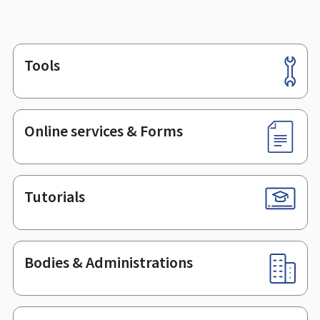
Tools
Footer
Online services & Forms
Tutorials
Bodies & Administrations