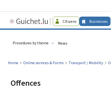
Guichet.lu
Citizens
Businesses
-
Businesses
Procedures by theme
News
Home
Online services & Forms
Transport / Mobility
O
Offences