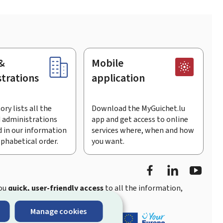
&
Mobile
trations
application
ory lists all the
Download the MyGuichet.lu
 administrations
app and get access to online
 in our information
services where, when and how
lphabetical order.
you want.
Facebook
LinkedIn
Youtu
you
quick, user-friendly access
to all the information,
Manage cookies
ement