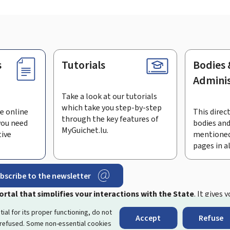
s
Tutorials
Bodies 
Adminis
Take a look at our tutorials
which take you step-by-step
e online
This direct
through the key features of
you need
bodies and
MyGuichet.lu.
tive
mentioned
pages in a
bscribe to the newsletter
rtal that simplifies your interactions with the State
. It gives 
 by Luxembourg's public administrations and bodies.
tial for its proper functioning, do not
Accept
Refuse
 refused. Some non-essential cookies
essibility
About this site
Legal notice
Cookie manag