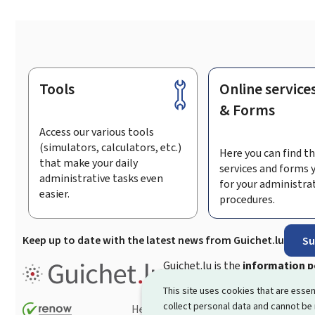
Tools
Online service
Footer
& Forms
Access our various tools
(simulators, calculators, etc.)
Here you can find th
that make your daily
services and forms 
administrative tasks even
for your administra
easier.
procedures.
Keep up to date with the latest news from Guichet.lu
Su
Guichet.lu is the
information po
procedures and services offered
This site uses cookies that are essen
collect personal data and cannot be
Help
Contact
Sitemap
Acc