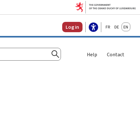
Français
Deutsch
English
Log in
Help
Contact
Search