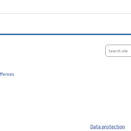
Go to main menu
Go to content
Search
site
ffences
Data protection