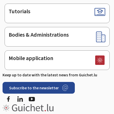
Tutorials
Bodies & Administrations
Mobile application
Keep up to date with the latest news from Guichet.lu
Subscribe to the newsletter
Facebook
LinkedIn
Youtube