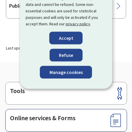
data and cannot be refused. Some non-
Public transport cards
essential cookies are used for statistical
purposes and will only be activated if you
accept them. Read our
privacy policy
.
Accept
Last update
27.11.2023
Refuse
Manage cookies
Tools
Footer
Online services & Forms