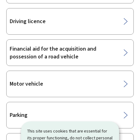
Driving licence
Financial aid for the acquisition and
possession of a road vehicle
Motor vehicle
Parking
This site uses cookies that are essential for
its proper functioning, do not collect personal