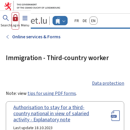
Go to main menu
Go to content
Guichet.lu
Français
Deutsch
English
Changer
Search
Log in
Menu
main
-
d'espace
Businesses
-
Online services & Forms
Menu
businesses
actif
Immigration - Third-country worker
Data protection
Note: view
tips for using PDF forms
.
Authorisation to stay for a third-
country national in view of salaried
activity - Explanatory note
Last update 18.10.2023