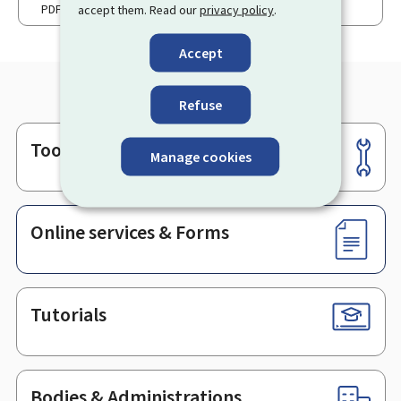
PDF
92 Kb
accept them. Read our
privacy policy
.
Accept
Refuse
Tools
Footer
Manage cookies
Online services & Forms
Tutorials
Bodies & Administrations