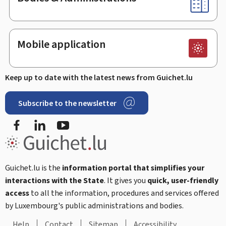
Mobile application
Keep up to date with the latest news from Guichet.lu
Subscribe to the newsletter
Facebook
LinkedIn
Youtube
Guichet.lu is the
information portal that simplifies your
interactions with the State
. It gives you
quick, user-friendly
access
to all the information, procedures and services offered
by Luxembourg's public administrations and bodies.
Help
Contact
Sitemap
Accessibility