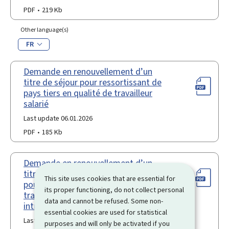
PDF
219 Kb
Other language(s)
FR
Demande en renouvellement d’un
titre de séjour pour ressortissant de
pays tiers en qualité de travailleur
salarié
Last update 06.01.2026
PDF
185 Kb
Demande en renouvellement d’un
titre de séjour "travailleur transféré"
This site uses cookies that are essential for
pour ressortissant de pays tiers
its proper functioning, do not collect personal
travailleur transféré temporaire
data and cannot be refused. Some non-
intragroupe
essential cookies are used for statistical
Last update 18.10.2023
purposes and will only be activated if you