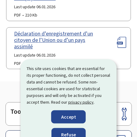
Last update 06.01.2026
PDF
210 Kb
Déclaration d’enregistrement d’un
citoyen de l’Union ou d’un pays
assimilé
Last update 06.01.2026
PDF
117 Kb
This site uses cookies that are essential for
its proper functioning, do not collect personal
data and cannot be refused. Some non-
essential cookies are used for statistical
purposes and will only be activated if you
accept them. Read our
privacy policy
.
Tools
Footer
Accept
Refuse