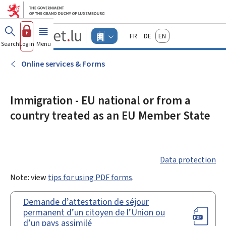
Go to main menu
Go to content
Guichet.lu
Français
Deutsch
English
Changer
Search
Log in
Menu
main
-
d'espace
Businesses
-
Online services & Forms
Menu
businesses
actif
Immigration - EU national or from a
country treated as an EU Member State
Data protection
Note: view
tips for using PDF forms
.
Demande d’attestation de séjour
permanent d’un citoyen de l’Union ou
d’un pays assimilé