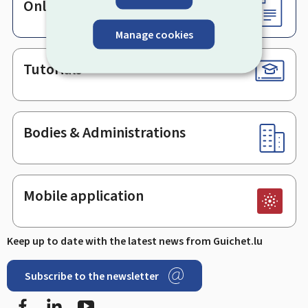
Online services & Forms
Manage cookies
Tutorials
Bodies & Administrations
Mobile application
Keep up to date with the latest news from Guichet.lu
Subscribe to the newsletter
Facebook
LinkedIn
Youtube