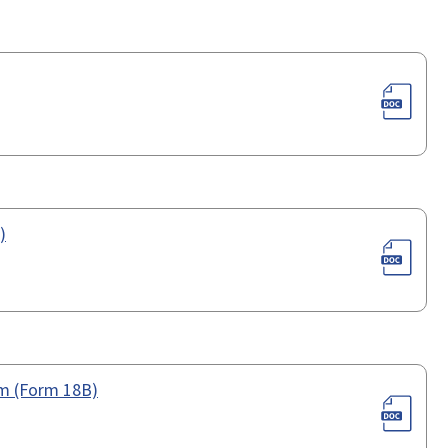
)
orm (Form 18B)