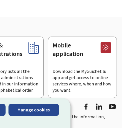
&
Mobile
trations
application
ory lists all the
Download the MyGuichet.lu
 administrations
app and get access to online
 in our information
services where, when and how
lphabetical order.
you want.
Facebook
LinkedIn
Youtu
Manage cookies
you
quick, user-friendly access
to all the information,