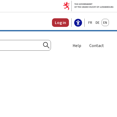
Français
Deutsch
English
Log in
Help
Contact
Search