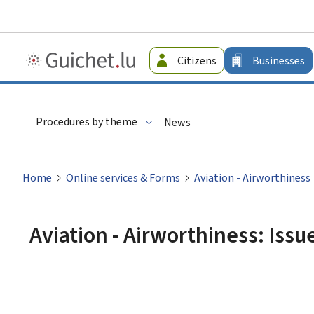
Guichet.lu
Citizens
Businesses
-
Businesses
Procedures by theme
News
Home
Online services & Forms
Aviation - Airworthiness
Aviation - Airworthiness: Issue