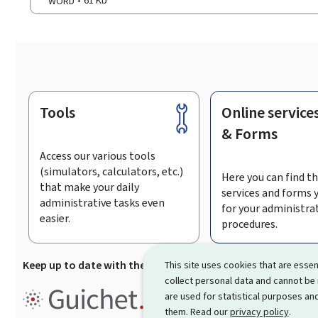
WORD
61 Kb
Tools
Online service
Footer
& Forms
Access our various tools
(simulators, calculators, etc.)
Here you can find th
that make your daily
services and forms 
administrative tasks even
for your administra
easier.
procedures.
Keep up to date with the latest news from Guichet.lu
Su
This site uses cookies that are essen
collect personal data and cannot be
Guichet.lu is the
information po
are used for statistical purposes and
procedures and services offered
them. Read our
privacy policy
.