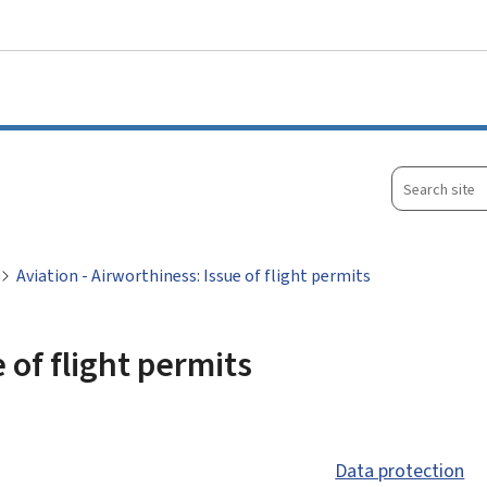
Go to main menu
Go to content
Search
site
Aviation - Airworthiness: Issue of flight permits
 of flight permits
Data protection