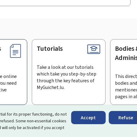
s
Tutorials
Bodies 
Adminis
Take a look at our tutorials
which take you step-by-step
e online
This direct
through the key features of
you need
bodies and
MyGuichet.lu.
tive
mentioned
pages in a
bscribe to the newsletter
tial for its proper functioning, do not
Accept
Refuse
 refused. Some non-essential cookies
rtal that simplifies your interactions with the State
. It gives 
 will only be activated if you accept
 by Luxembourg's public administrations and bodies.