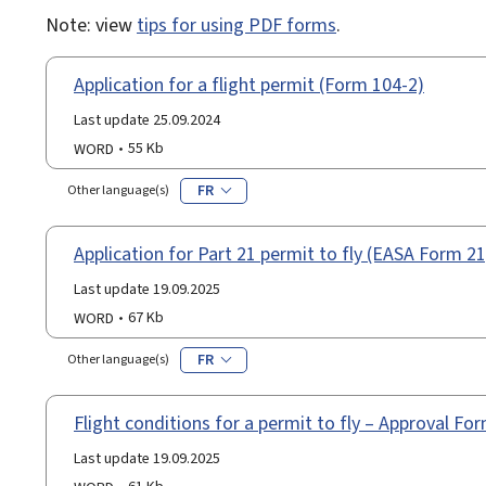
Note: view
tips for using PDF forms
.
Application for a flight permit (Form 104-2)
Last update 25.09.2024
WORD
55 Kb
FR
Other language(s)
Application for Part 21 permit to fly (EASA Form 21
Last update 19.09.2025
WORD
67 Kb
FR
Other language(s)
Flight conditions for a permit to fly – Approval F
Last update 19.09.2025