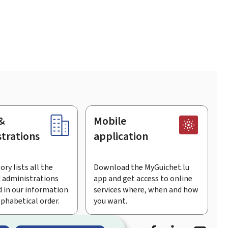
&
Mobile
trations
application
ory lists all the
Download the MyGuichet.lu
 administrations
app and get access to online
 in our information
services where, when and how
lphabetical order.
you want.
Facebook
LinkedIn
Youtu