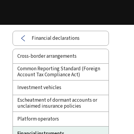
Financial declarations
Cross-border arrangements
Common Reporting Standard (Foreign
Account Tax Compliance Act)
Investment vehicles
Escheatment of dormant accounts or
unclaimed insurance policies
Platform operators
Financial instruments