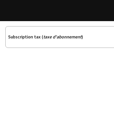
Sub-
Subscription tax (
taxe d'abonnement
)
sections