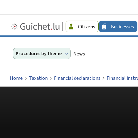
Guichet.lu
Citizens
Businesses
-
Businesses
Procedures by theme
News
Home
Taxation
Financial declarations
Financial inst