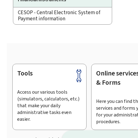
CESOP - Central Electronic System of
Payment information
Tools
Online service
Footer
& Forms
Access our various tools
(simulators, calculators, etc.)
Here you can find th
that make your daily
services and forms 
administrative tasks even
for your administra
easier.
procedures.