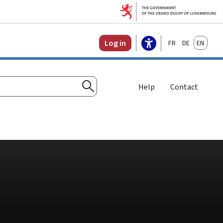
Français
Deutsch
English
Log in
Help
Contact
Search