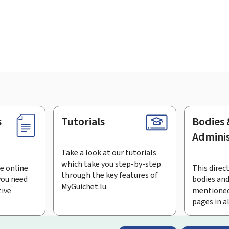
s
Tutorials
Bodies 
Adminis
Take a look at our tutorials
which take you step-by-step
e online
This direct
through the key features of
you need
bodies and
MyGuichet.lu.
tive
mentioned
pages in a