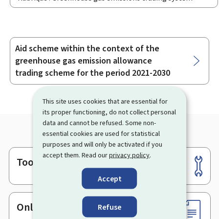
Aid scheme within the context of the
Sub-
greenhouse gas emission allowance
sections
trading scheme for the period 2021-2030
This site uses cookies that are essential for
its proper functioning, do not collect personal
data and cannot be refused. Some non-
essential cookies are used for statistical
purposes and will only be activated if you
accept them. Read our
privacy policy
.
Tools
Footer
Accept
Online services & Forms
Refuse