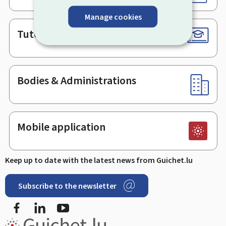
Manage cookies
Tutorials
Bodies & Administrations
Mobile application
Keep up to date with the latest news from Guichet.lu
Subscribe to the newsletter
Facebook
LinkedIn
Youtube