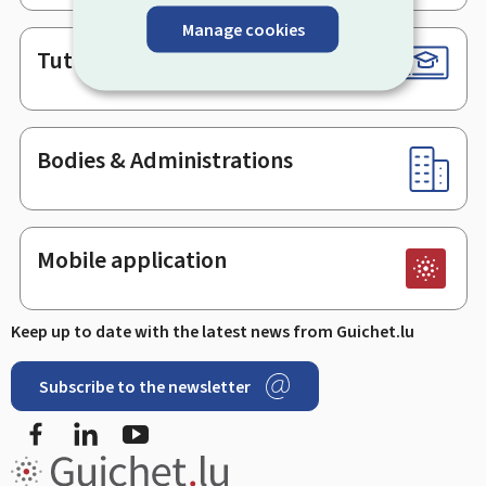
Manage cookies
Tutorials
Bodies & Administrations
Mobile application
Keep up to date with the latest news from Guichet.lu
Subscribe to the newsletter
Facebook
LinkedIn
Youtube