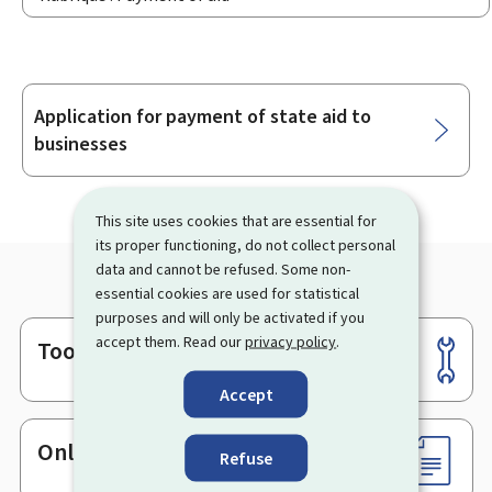
Application for payment of state aid to
Sub-
businesses
sections
This site uses cookies that are essential for
its proper functioning, do not collect personal
data and cannot be refused. Some non-
essential cookies are used for statistical
purposes and will only be activated if you
accept them. Read our
privacy policy
.
Tools
Footer
Accept
Online services & Forms
Refuse