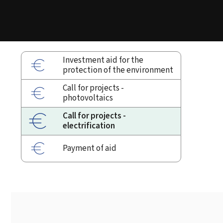
Investment aid for the
protection of the environment
Call for projects -
photovoltaics
Call for projects -
electrification
Payment of aid