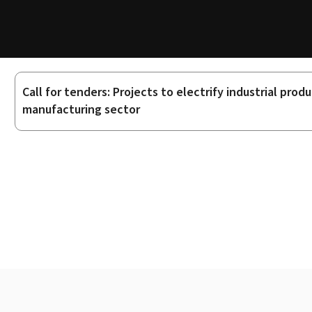
Call for tenders: Projects to electrify industrial pr
Sub-
manufacturing sector
sections