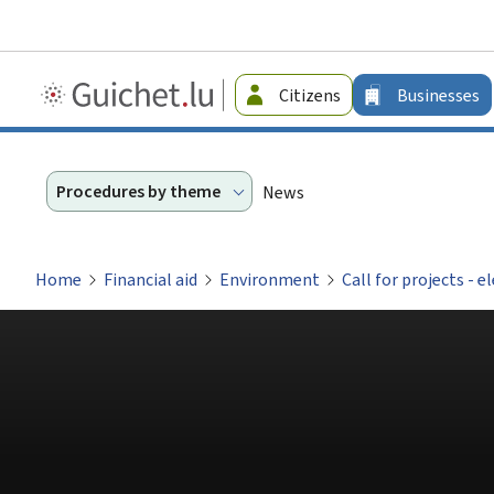
Guichet.lu
Citizens
Businesses
-
Businesses
Procedures by theme
News
Home
Financial aid
Environment
Call for projects - e