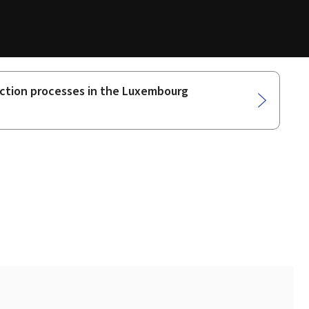
oduction processes in the Luxembourg