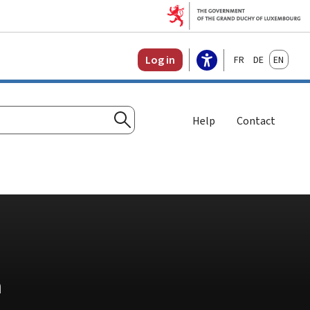
Français
Deutsch
English
Log in
Help
Contact
Search
n