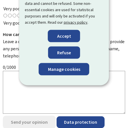
data and cannot be refused. Some non-
Very poor
essential cookies are used for statistical
purposes and will only be activated if you
accept them. Read our
privacy policy
.
Very good
How can we improve it?
Accept
Leave a comment to help us improve this page. Do not provide
any personal information such as your email address, name,
Refuse
telephone number, etc.
0/1000
Manage cookies
Send your opinion
Data protection