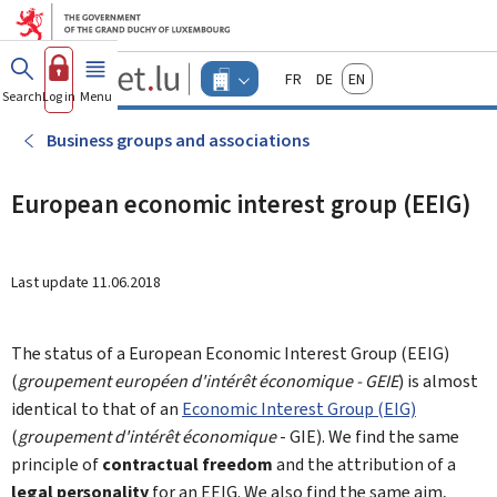
Go to main menu
Go to content
Guichet.lu
Français
Deutsch
English
Changer
Search
Log in
Menu
main
-
d'espace
Businesses
-
Business groups and associations
Menu
businesses
actif
European economic interest group (EEIG)
Last update
11.06.2018
The status of a European Economic Interest Group (EEIG)
(
groupement européen d'intérêt économique - GEIE
) is almost
identical to that of an
Economic Interest Group (EIG)
(
groupement d'intérêt économique
- GIE). We find the same
principle of
contractual freedom
and the attribution of a
legal personality
for an EEIG. We also find the same aim,