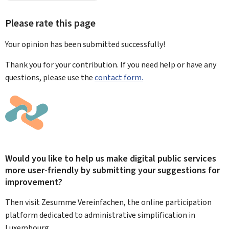
Please rate this page
Your opinion has been submitted
successfully!
Thank you for your contribution. If you need help or have any
questions, please use the
contact form.
Would you like to help us make digital public services
more user-friendly by submitting your suggestions for
improvement?
Then visit Zesumme Vereinfachen, the online participation
platform dedicated to administrative simplification in
Luxembourg.