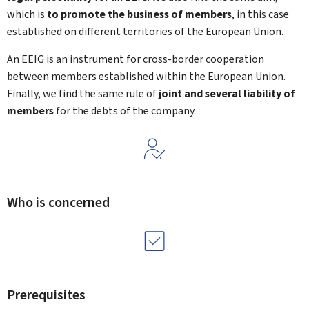
which is
to
promote the business of members
, in this case
established on different territories of the European Union.
An EEIG is an instrument for cross-border cooperation
between members established within the European Union.
Finally, we find the same rule of
joint and several liability of
members
for the debts of the company.
Who is concerned
Prerequisites