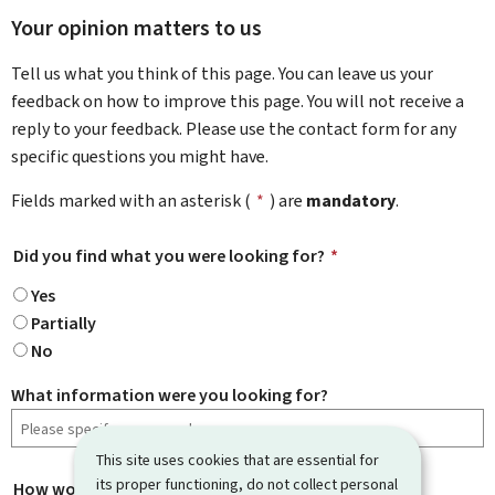
Your opinion matters to us
Tell us what you think of this page. You can leave us your
feedback on how to improve this page. You will not receive a
reply to your feedback. Please use the contact form for any
specific questions you might have.
Fields marked with an asterisk (
*
) are
mandatory
.
Did you find what you were looking for?
*
Yes
Partially
No
What information were you looking for?
This site uses cookies that are essential for
its proper functioning, do not collect personal
How would you rate this page?
*