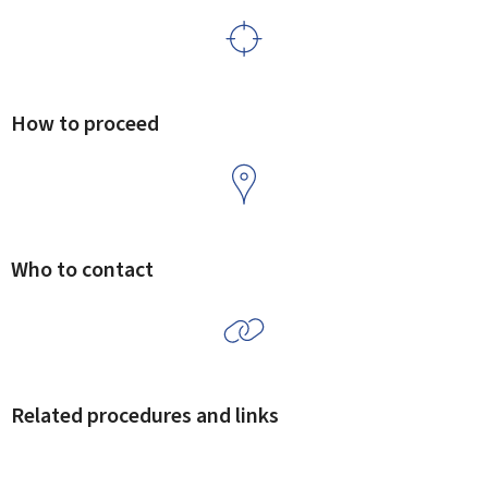
How to proceed
Who to contact
Related procedures and links