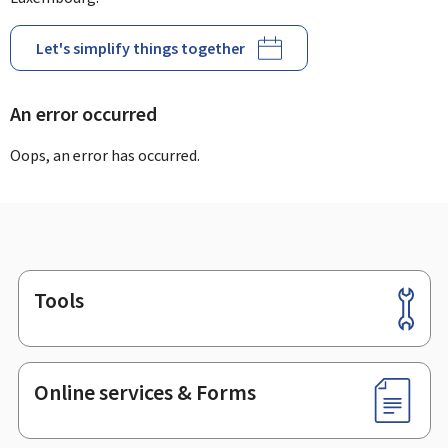
Let's simplify things together
An error occurred
Oops, an error has occurred.
Tools
Footer
Online services & Forms