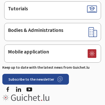
Tutorials
Bodies & Administrations
Mobile application
Keep up to date with the latest news from Guichet.lu
Subscribe to the newsletter
Facebook
LinkedIn
Youtube