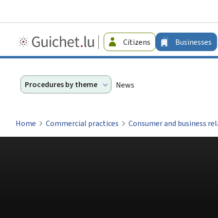
Guichet.lu
Citizens
Businesses
-
Businesses
Procedures by theme
News
Home
Commercial practices
Consumer and business rel