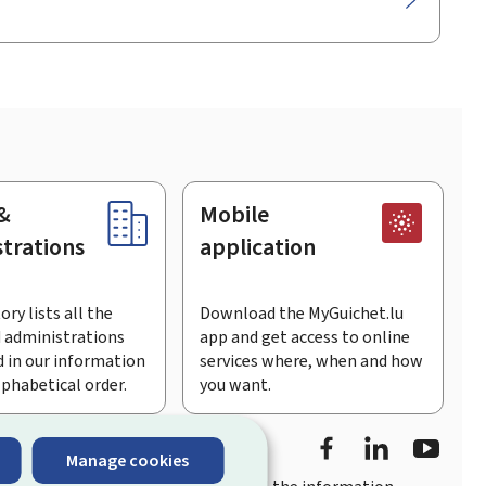
&
Mobile
trations
application
ory lists all the
Download the MyGuichet.lu
 administrations
app and get access to online
 in our information
services where, when and how
lphabetical order.
you want.
Facebook
LinkedIn
Youtu
Manage cookies