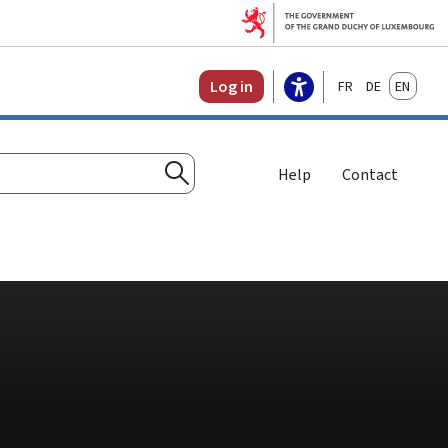
Français
Deutsch
English
Log in
Help
Contact
Search