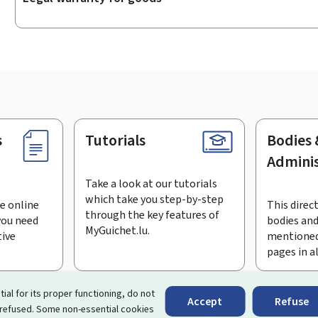
s
Tutorials
Bodies 
Adminis
Take a look at our tutorials
which take you step-by-step
e online
This direct
through the key features of
you need
bodies and
MyGuichet.lu.
tive
mentioned
pages in a
bscribe to the newsletter
tial for its proper functioning, do not
Accept
Refuse
 refused. Some non-essential cookies