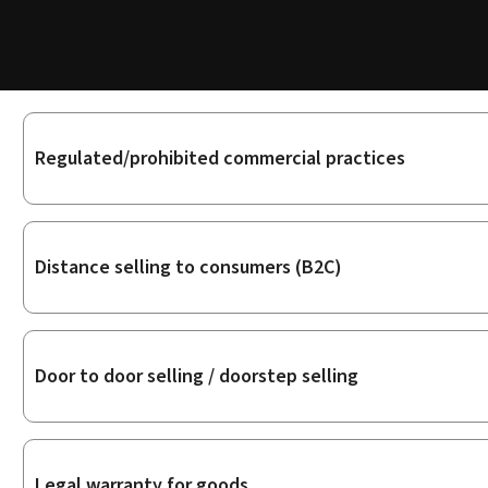
Sub-
Regulated/prohibited commercial practices
sections
Distance selling to consumers (B2C)
Door to door selling / doorstep selling
Legal warranty for goods