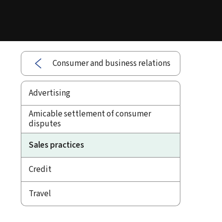
Consumer and business relations
Advertising
Amicable settlement of consumer
disputes
Sales practices
Credit
Travel