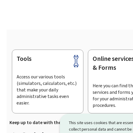
Tools
Online service
Footer
& Forms
Access our various tools
(simulators, calculators, etc.)
Here you can find th
that make your daily
services and forms 
administrative tasks even
for your administra
easier.
procedures.
Keep up to date with the latest news from Guichet.lu
Su
This site uses cookies that are essen
collect personal data and cannot be