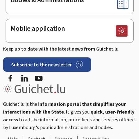
Mobile application
Keep up to date with the latest news from Guichet.lu
Subscribe to the newsletter
Facebook
Linked In
Youtube
Guichet.lu is the
information portal that simplifies your
interactions with the State
. It gives you
quick, user-friendly
access
to all the information, procedures and services offered
by Luxembourg's public administrations and bodies.