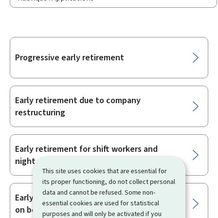
Sub-
Progressive early retirement
sections
Early retirement due to company
restructuring
Early retirement for shift workers and
night workers
This site uses cookies that are essential for
its proper functioning, do not collect personal
data and cannot be refused. Some non-
Early retirement as an unemployed person
essential cookies are used for statistical
on benefits
purposes and will only be activated if you