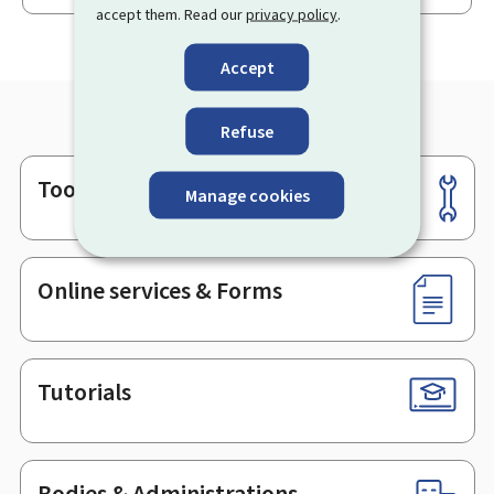
accept them. Read our
privacy policy
.
Accept
Refuse
Tools
Footer
Manage cookies
Online services & Forms
Tutorials
Bodies & Administrations