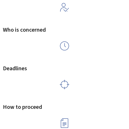
Who is concerned
Deadlines
How to proceed