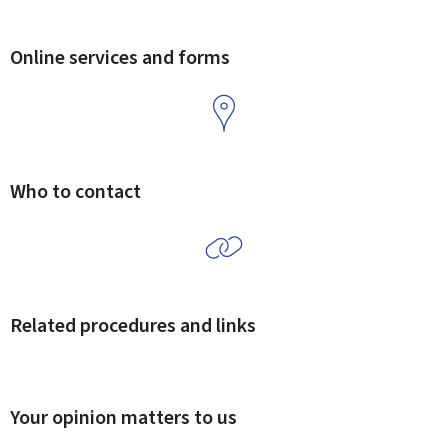
Online services and forms
Who to contact
Related procedures and links
Your opinion matters to us