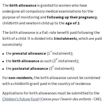
The
birth allowance
is granted to women who have
undergone all compulsory medical examinations for the
purpose of monitoring and
following up their pregnancy
,
childbirth and newborn child up to the
age of 2
.
The birth allowance is a flat-rate benefit paid following the
birth of a child. It is divided into
3 instalments
, which are paid
successively:
st
the
prenatal allowance
(1
instalment);
nd
the
birth allowance
as such (2
instalment);
rd
the
postnatal allowance
(3
instalment).
For
non-residents
, the birth allowance cannot be combined
with a childbirth grant paid in the country of residence.
Applications for birth allowances must be submitted to the
Children's Future Fund
(
Caisse pour l’avenir des enfants
- CAE).