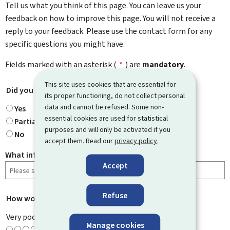
Tell us what you think of this page. You can leave us your
feedback on how to improve this page. You will not receive a
reply to your feedback. Please use the contact form for any
specific questions you might have.
Fields marked with an asterisk (
*
) are
mandatory
.
This site uses cookies that are essential for
Did you find what you were looking for?
*
its proper functioning, do not collect personal
data and cannot be refused. Some non-
Yes
essential cookies are used for statistical
Partially
purposes and will only be activated if you
No
accept them. Read our
privacy policy
.
What information were you looking for?
Accept
Refuse
How would you rate this page?
*
Very poor
Manage cookies