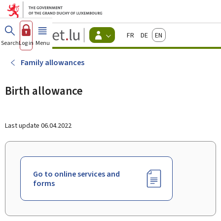
Go to main menu
Go to content
Guichet.lu
Français
Deutsch
English
Changer
Search
Log in
Menu
main
-
d'espace
Citizen
-
Family allowances
Menu
citizens
actif
Birth allowance
Last update
06.04.2022
Go to online services and
forms