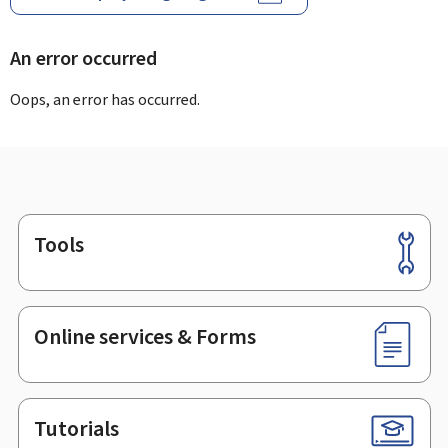
An error occurred
Oops, an error has occurred.
Tools
Footer
Online services & Forms
Tutorials