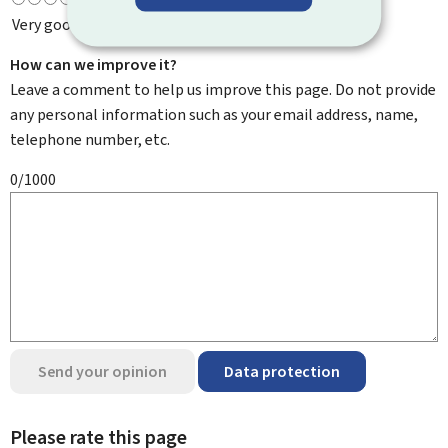
Very good
How can we improve it?
Leave a comment to help us improve this page. Do not provide
any personal information such as your email address, name,
telephone number, etc.
0/1000
Send your opinion
Data protection
Please rate this page