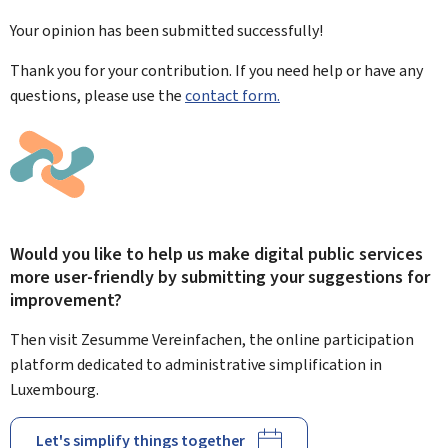
Your opinion has been submitted
successfully!
Thank you for your contribution. If you need help or have any
questions, please use the
contact form.
Would you like to help us make digital public services
more user-friendly by submitting your suggestions for
improvement?
Then visit Zesumme Vereinfachen, the online participation
platform dedicated to administrative simplification in
Luxembourg.
Let's simplify things together