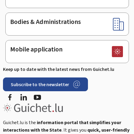
Bodies & Administrations
Mobile application
Keep up to date with the latest news from Guichet.lu
Subscribe to the newsletter
Facebook
Linked In
Youtube
Guichet.lu is the
information portal that simplifies your
interactions with the State
. It gives you
quick, user-friendly