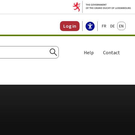
Français
Deutsch
English
Log in
Help
Contact
Search