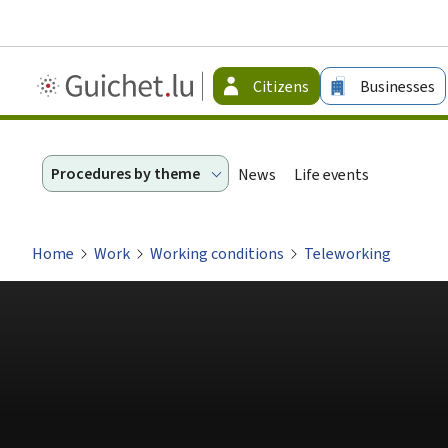
Guichet.lu
Citizens
Businesses
-
Citizen
Procedures by theme
News
Life events
Home
Work
Working conditions
Teleworking