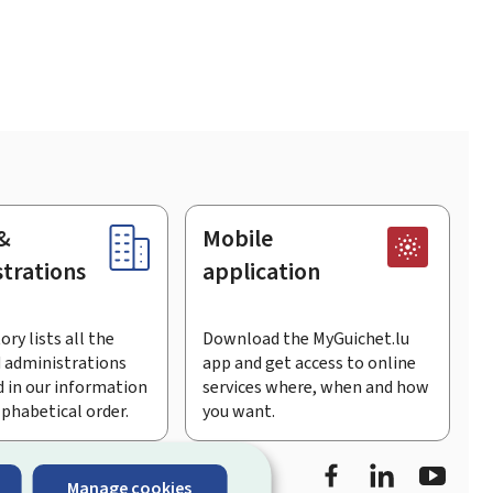
&
Mobile
trations
application
ory lists all the
Download the MyGuichet.lu
 administrations
app and get access to online
 in our information
services where, when and how
lphabetical order.
you want.
Facebook
Linked In
Youtu
Manage cookies