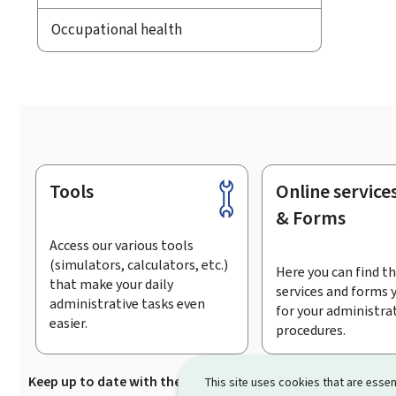
Occupational health
Tools
Online service
Footer
& Forms
Access our various tools
(simulators, calculators, etc.)
Here you can find th
that make your daily
services and forms 
administrative tasks even
for your administra
easier.
procedures.
Keep up to date with the latest news from Guichet.lu
Su
This site uses cookies that are essen