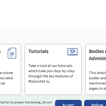
s
Tutorials
Bodies 
Adminis
Take a look at our tutorials
which take you step-by-step
e online
This direct
through the key features of
you need
bodies and
MyGuichet.lu.
tive
mentioned
pages in a
bscribe to the newsletter
tial for its proper functioning, do not
Accept
Refuse