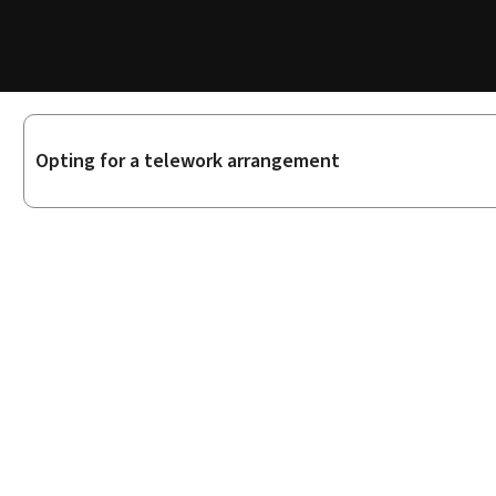
Sub-
Opting for a telework arrangement
sections