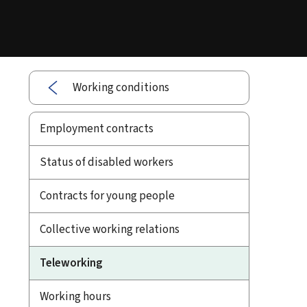
Working conditions
Employment contracts
Status of disabled workers
Contracts for young people
Collective working relations
Teleworking
Working hours