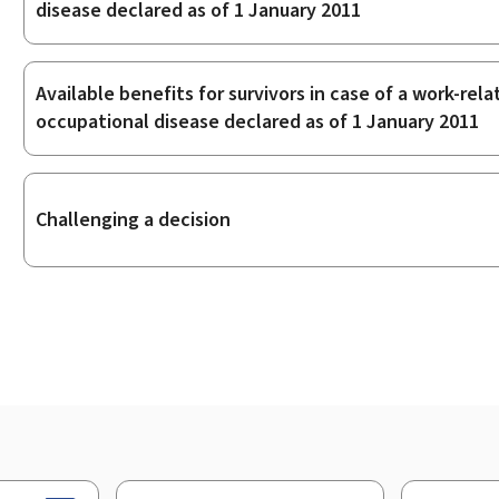
disease declared as of 1 January 2011
Available benefits for survivors in case of a work-re
occupational disease declared as of 1 January 2011
Challenging a decision