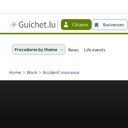
Guichet.lu
Citizens
Businesses
-
Citizen
Procedures by theme
News
Life events
Home
Work
Accident insurance