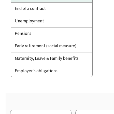
End of a contract
Unemployment
Pensions
Early retirement (social measure)
Maternity, Leave & Family benefits
Employer's obligations