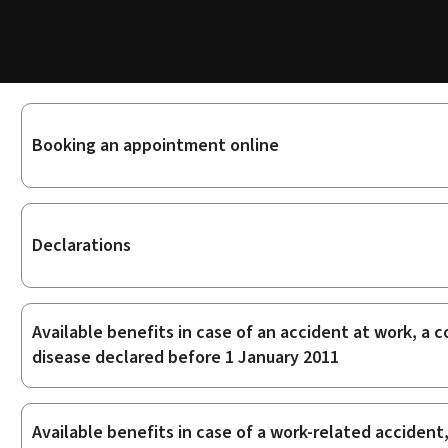
Sub-
Booking an appointment online
sections
Declarations
Available benefits in case of an accident at work, a
disease declared before 1 January 2011
Available benefits in case of a work-related acciden