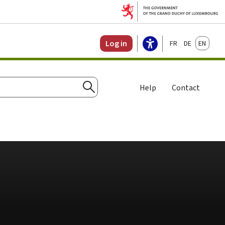
Français
Deutsch
English
Log in
Help
Contact
Search