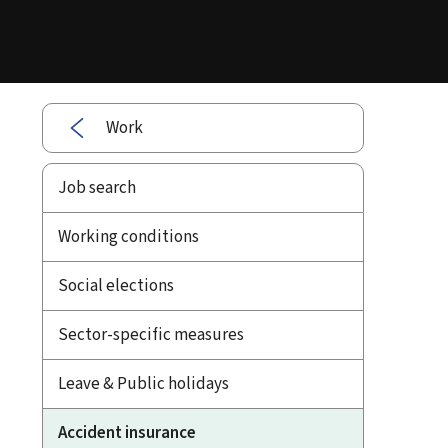
Work
Job search
Working conditions
Social elections
Sector-specific measures
Leave & Public holidays
Accident insurance