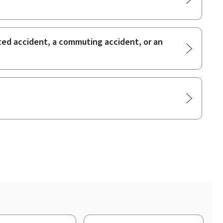
lated accident, a commuting accident, or an