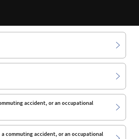
 commuting accident, or an occupational
t, a commuting accident, or an occupational