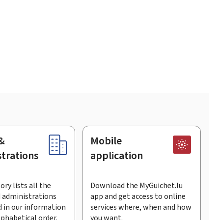
&
Mobile
trations
application
ory lists all the
Download the MyGuichet.lu
 administrations
app and get access to online
 in our information
services where, when and how
lphabetical order.
you want.