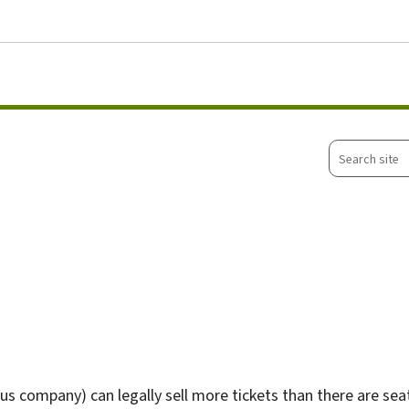
Go to main menu
Go to content
Search
site
 company) can legally sell more tickets than there are seats a