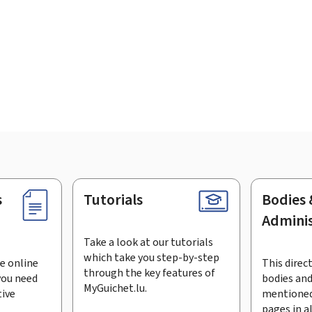
s
Tutorials
Bodies 
Adminis
Take a look at our tutorials
which take you step-by-step
e online
This direct
through the key features of
you need
bodies and
MyGuichet.lu.
tive
mentioned
pages in a