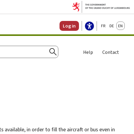
Français
Deutsch
English
Log in
Help
Contact
Search
vailable, in order to fill the aircraft or bus even in