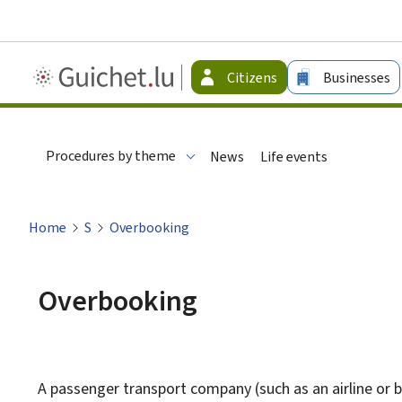
Guichet.lu
Citizens
Businesses
-
Citizen
Procedures by theme
News
Life events
Home
S
Overbooking
Overbooking
A passenger transport company (such as an airline or bus