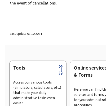
the event of cancellations.
Last update
03.10.2024
Tools
Online service
Footer
& Forms
Access our various tools
(simulators, calculators, etc.)
Here you can find th
that make your daily
services and forms 
administrative tasks even
for your administra
easier.
procedures.