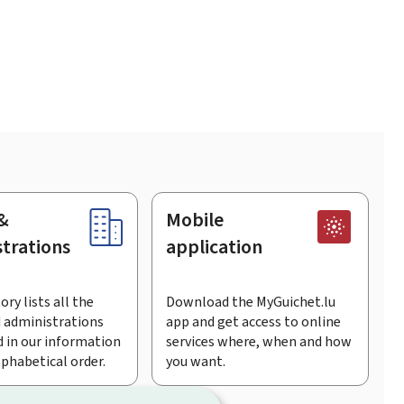
&
Mobile
trations
application
ory lists all the
Download the MyGuichet.lu
 administrations
app and get access to online
 in our information
services where, when and how
lphabetical order.
you want.
Facebook
Linked In
Youtu