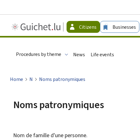
Guichet.lu
Citizens
Businesses
-
Citizen
Procedures by theme
News
Life events
Home
N
Noms patronymiques
Noms patronymiques
Nom de famille d'une personne.