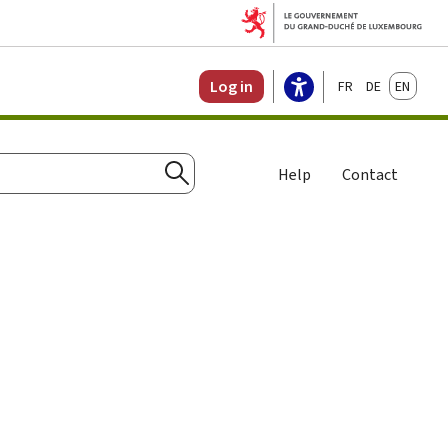
Français
Deutsch
English
Log in
Help
Contact
Search