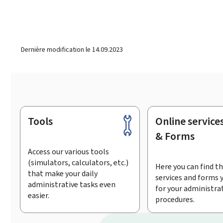
Dernière modification le
14.09.2023
Tools
Online service
Footer
& Forms
Access our various tools
(simulators, calculators, etc.)
Here you can find th
that make your daily
services and forms 
administrative tasks even
for your administra
easier.
procedures.