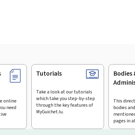
s
Tutorials
Bodies 
Adminis
Take a look at our tutorials
which take you step-by-step
e online
This direct
through the key features of
you need
bodies and
MyGuichet.lu.
tive
mentioned
pages in a