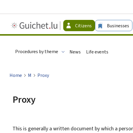
Guichet.lu
Citizens
Businesses
-
Citizen
Procedures by theme
News
Life events
Home
M
Proxy
Proxy
This is generally a written document by which a person