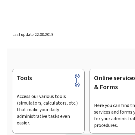
Last update
22.08.2019
Tools
Online service
Footer
& Forms
Access our various tools
(simulators, calculators, etc.)
Here you can find th
that make your daily
services and forms 
administrative tasks even
for your administra
easier.
procedures.