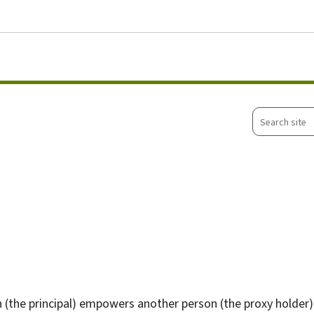
Go to main menu
Go to content
Search
site
 (the principal) empowers another person (the proxy holder)