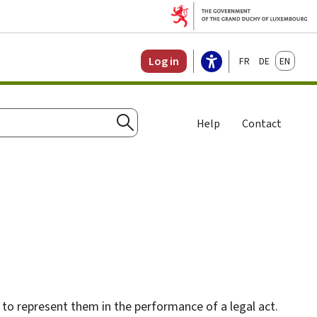
Français
Deutsch
English
Log in
Help
Contact
Search
 to represent them in the performance of a legal act.