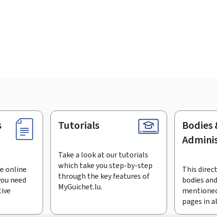
s
Tutorials
Bodies 
Adminis
Take a look at our tutorials
which take you step-by-step
e online
This direct
through the key features of
you need
bodies and
MyGuichet.lu.
tive
mentioned
pages in a