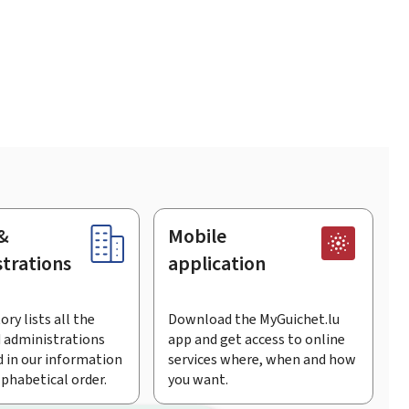
&
Mobile
trations
application
ory lists all the
Download the MyGuichet.lu
 administrations
app and get access to online
 in our information
services where, when and how
lphabetical order.
you want.