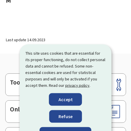
M
Last update
14.09.2023
This site uses cookies that are essential for
its proper functioning, do not collect personal
data and cannot be refused. Some non-
essential cookies are used for statistical
purposes and will only be activated if you
Tools
Footer
accept them. Read our
privacy policy
.
Accept
Online services & Forms
Refuse