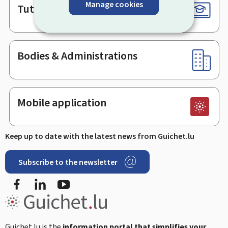
Manage cookies
Tutorials
Bodies & Administrations
Mobile application
Keep up to date with the latest news from Guichet.lu
Subscribe to the newsletter
Facebook
Linked In
Youtube
Guichet.lu is the
information portal that simplifies your