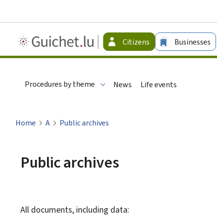
Guichet.lu
Citizens
Businesses
-
Citizen
Procedures by theme
News
Life events
Home
A
Public archives
Public archives
All documents, including data: