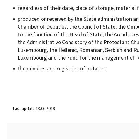
regardless of their date, place of storage, material
produced or received by the State administration a
Chamber of Deputies, the Council of State, the Ombu
to the function of the Head of State, the Archdioc
the Administrative Consistory of the Protestant Chu
Luxembourg, the Hellenic, Romanian, Serbian and R
Luxembourg and the Fund for the management of reli
the minutes and registries of notaries.
Last update
13.06.2019