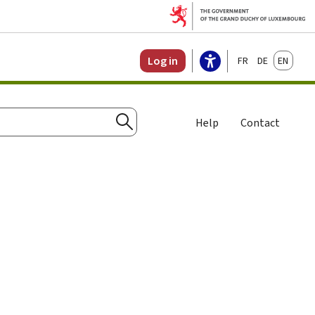
Français
Deutsch
English
Log in
Help
Contact
Search