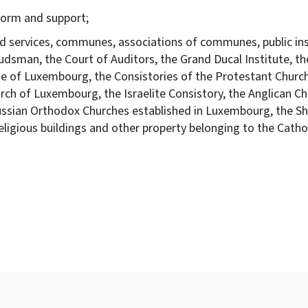
 form and support;
nd services, communes, associations of communes, public ins
dsman, the Court of Auditors, the Grand Ducal Institute, th
ese of Luxembourg, the Consistories of the Protestant Chu
rch of Luxembourg, the Israelite Consistory, the Anglican 
ussian Orthodox Churches established in Luxembourg, the S
gious buildings and other property belonging to the Catholi