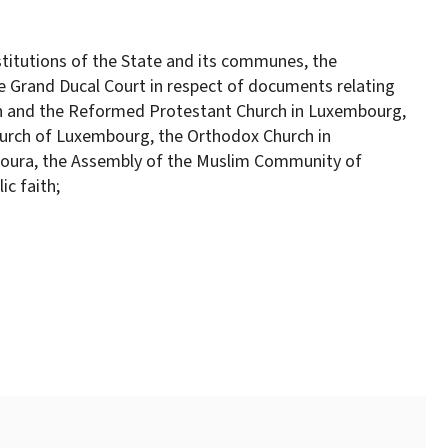
titutions of the State and its communes, the
e Grand Ducal Court in respect of documents relating
rch and the Reformed Protestant Church in Luxembourg,
Church of Luxembourg, the Orthodox Church in
houra, the Assembly of the Muslim Community of
c faith;