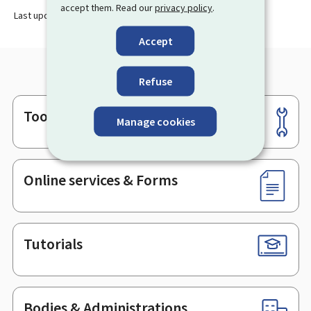
accept them. Read our
privacy policy
.
Last update
06.06.2024
Accept
Refuse
Tools
Footer
Manage cookies
Online services & Forms
Tutorials
Bodies & Administrations