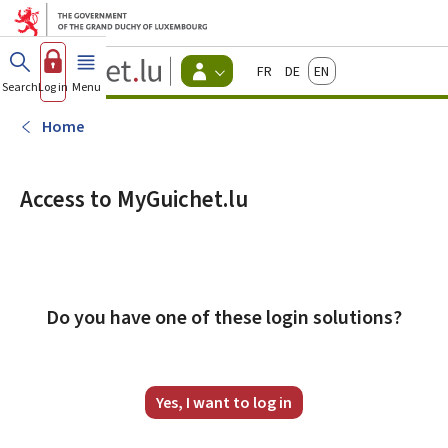
Go to main menu
Go to content
Guichet.lu
Français
Deutsch
English
Changer
Search
Log in
Menu
main
-
d'espace
Citizen
-
Home
Menu
citizens
actif
Access to MyGuichet.lu
Do you have one of these login solutions?
Yes, I want to log in