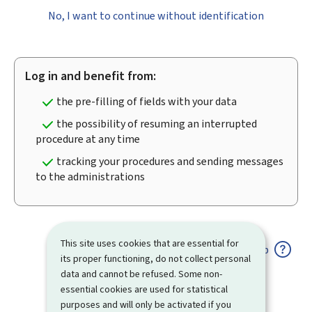
No, I want to continue without identification
Log in and benefit from:
the pre-filling of fields with your data
the possibility of resuming an interrupted
procedure at any time
tracking your procedures and sending messages
to the administrations
This site uses cookies that are essential for
Help
its proper functioning, do not collect personal
data and cannot be refused. Some non-
essential cookies are used for statistical
purposes and will only be activated if you