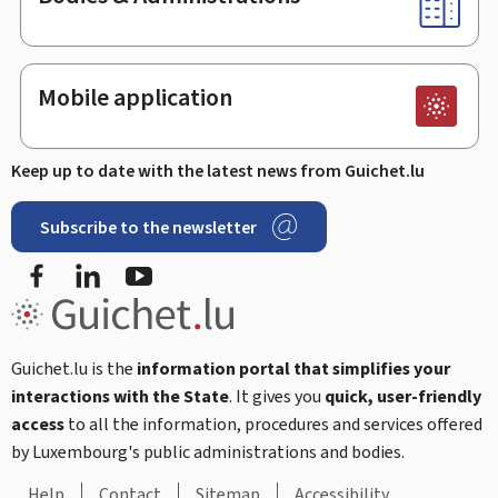
Mobile application
Keep up to date with the latest news from Guichet.lu
Subscribe to the newsletter
Facebook
Linked In
Youtube
Guichet.lu is the
information portal that simplifies your
interactions with the State
. It gives you
quick, user-friendly
access
to all the information, procedures and services offered
by Luxembourg's public administrations and bodies.
Help
Contact
Sitemap
Accessibility