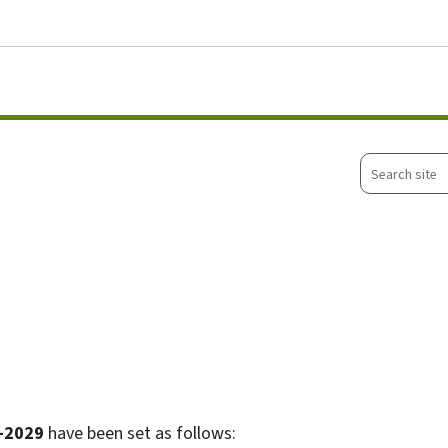
Go to main menu
Go to content
Search
site
-2029
have been set as follows: