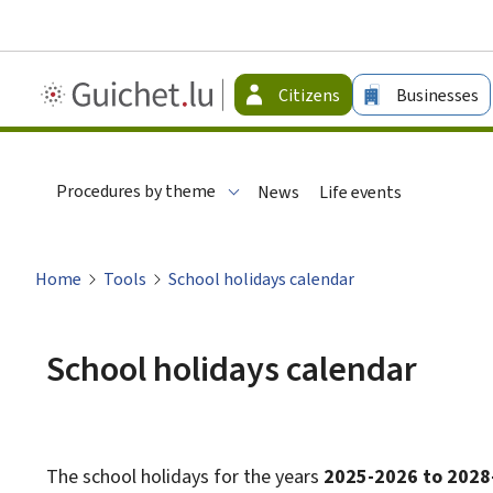
Guichet.lu
Citizens
Businesses
-
Citizen
Procedures by theme
News
Life events
Home
Tools
School holidays calendar
School holidays calendar
The school holidays for the years
2025-2026 to 2028