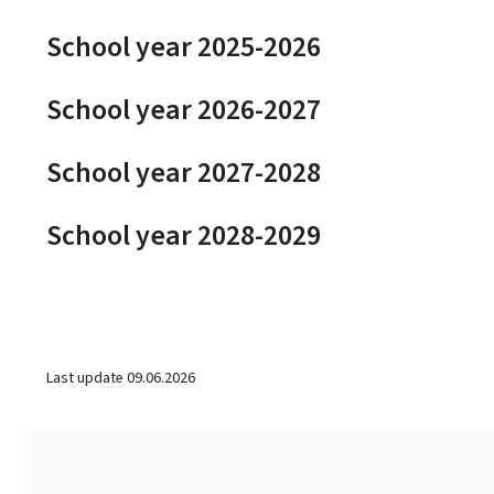
School year 2025-2026
School year 2026-2027
School year 2027-2028
School year 2028-2029
Last update
09.06.2026