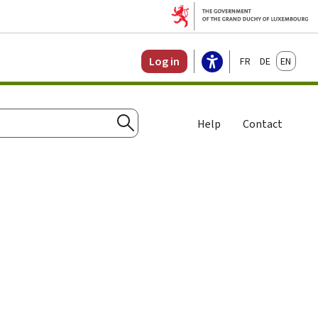
Français
Deutsch
English
Log in
Help
Contact
Search