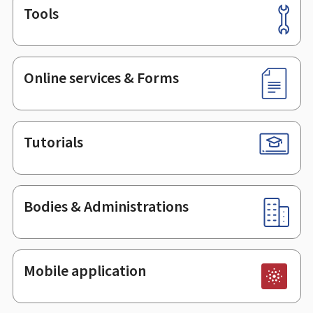
Tools
Footer
Online services & Forms
Tutorials
Bodies & Administrations
Mobile application