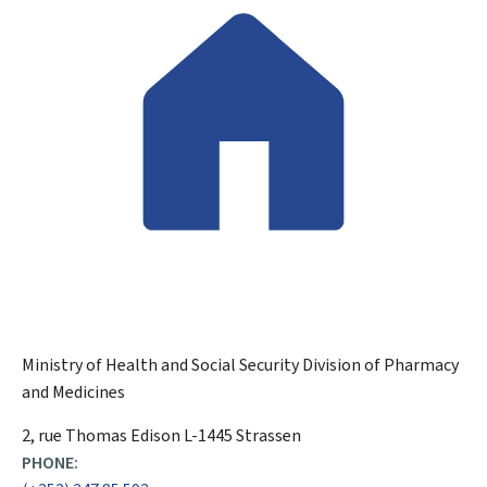
Ministry of Health and Social Security
Division of Pharmacy
and Medicines
ADDRESS:
2, rue Thomas Edison
L-1445
Strassen
PHONE: