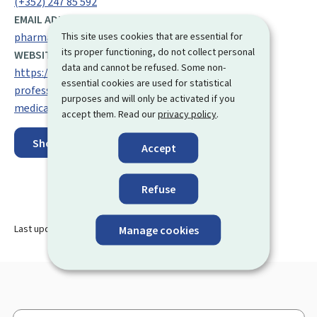
(+352) 247 85 592
EMAIL ADDRESS:
This site uses cookies that are essential for
pharmacovigilance@ms.etat.lu
its proper functioning, do not collect personal
WEBSITE:
data and cannot be refused. Some non-
https://santesecu.public.lu/fr/espace-
essential cookies are used for statistical
professionnel/domaines/pharmacies-et-
purposes and will only be activated if you
medicaments.html/
accept them. Read our
privacy policy
.
Show on map
Accept
Refuse
Last update
02.10.2025
Manage cookies