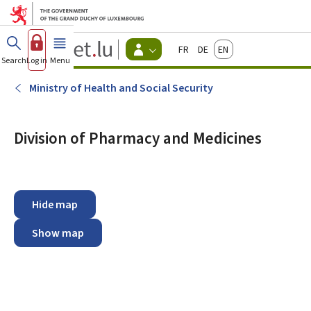
Go to main menu
Go to content
Guichet.lu
Français
Deutsch
English
Changer
Search
Log in
Menu
main
-
d'espace
Citizen
-
Ministry of Health and Social Security
Menu
citizens
actif
Division of Pharmacy and Medicines
Hide map
Show map