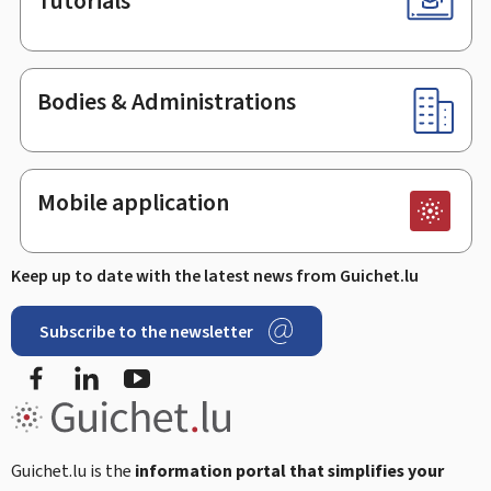
Tutorials
Bodies & Administrations
Mobile application
Keep up to date with the latest news from Guichet.lu
Subscribe to the newsletter
Facebook
Linked In
Youtube
Guichet.lu is the
information portal that simplifies your