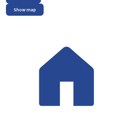
Show map