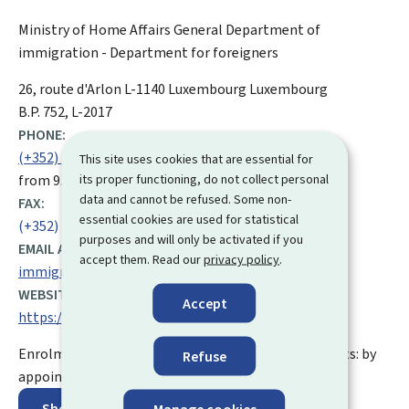
Ministry of Home Affairs
General Department of
immigration - Department for foreigners
ADDRESS:
26, route d'Arlon
L-1140
Luxembourg
Luxembourg
B.P. 752, L-2017
PHONE:
(+352) 247 84 040
This site uses cookies that are essential for
its proper functioning, do not collect personal
from 9.00 to 12.00 and from 14.00 to 16.00
data and cannot be refused. Some non-
FAX:
essential cookies are used for statistical
(+352) 22 16 08
purposes and will only be activated if you
EMAIL ADDRESS:
accept them. Read our
privacy policy
.
immigration.public@mai.etat.lu
WEBSITE:
Accept
https://maint.gouvernement.lu/en.html
Enrolment and issuing of biometric residence permits: by
Refuse
appointment only
Show on map
Manage cookies