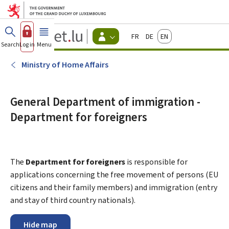
Go to main menu
Go to content
Guichet.lu
Français
Deutsch
English
Changer
Search
Log in
Menu
main
-
d'espace
Citizen
-
Ministry of Home Affairs
Menu
citizens
actif
General Department of immigration -
Department for foreigners
The
Department for foreigners
is responsible for
applications concerning the free movement of persons (EU
citizens and their family members) and immigration (entry
and stay of third country nationals).
Hide map