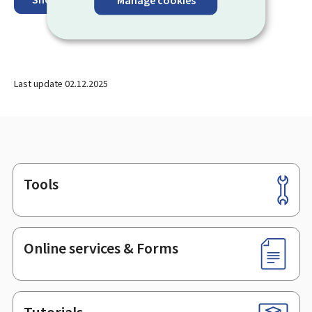
Last update
02.12.2025
Tools
Footer
Online services & Forms