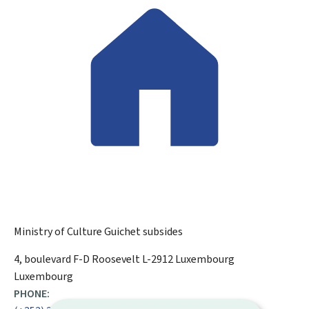
Ministry of Culture
Guichet subsides
ADDRESS:
4, boulevard F-D Roosevelt
L-2912
Luxembourg
Luxembourg
PHONE: