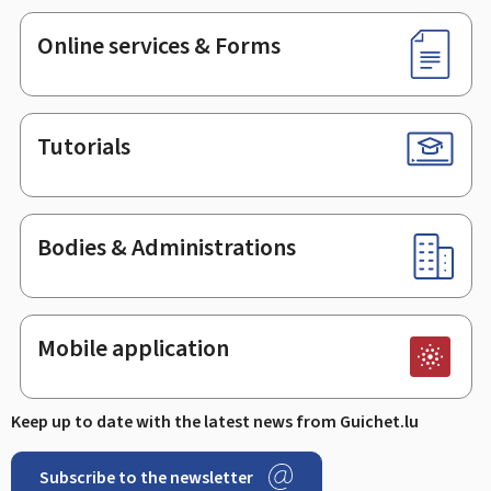
Online services & Forms
Tutorials
Bodies & Administrations
Mobile application
Keep up to date with the latest news from Guichet.lu
Subscribe to the newsletter