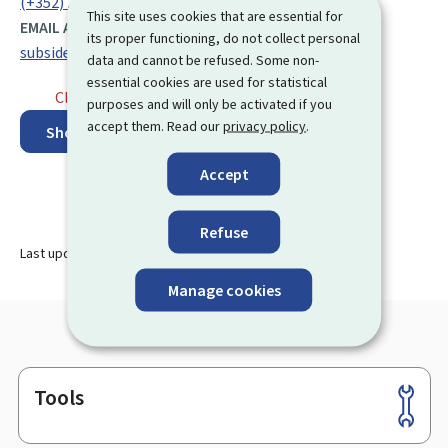
(+352) 247 86 615
This site uses cookies that are essential for
EMAIL ADDRESS:
its proper functioning, do not collect personal
subsides@mc.etat.lu
data and cannot be refused. Some non-
essential cookies are used for statistical
Closed
⋅ Opens monday at 9.00
purposes and will only be activated if you
accept them. Read our
privacy policy
.
Show on map
Accept
Refuse
Last update
13.08.2024
Manage cookies
Tools
Footer