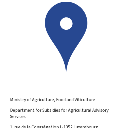
Ministry of Agriculture, Food and Viticulture
Department for Subsidies for Agricultural Advisory
Services
ADDRESS:
1, rue de la Congrégation
L-1352
Luxembourg