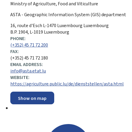
Ministry of Agriculture, Food and Viticulture
ASTA - Geographic Information System (GIS) department
ADDRESS:
16, route d'Esch
L-1470
Luxembourg
Luxembourg
B.P. 1904, L-1019 Luxembourg
PHONE:
(+352) 45 71 72 200
FAX:
(+352) 45 71 72 180
EMAIL ADDRESS:
info@asta.etat.lu
WEBSITE:
https://agriculture.public.lu/de/dienststellen/asta.html
Show on map