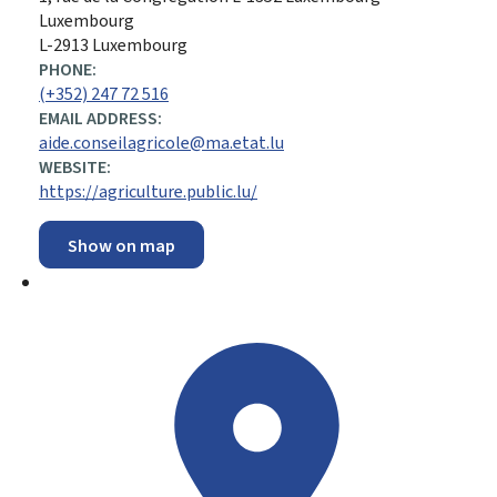
Luxembourg
L-2913 Luxembourg
PHONE:
(+352) 247 72 516
EMAIL ADDRESS:
aide.conseilagricole@ma.etat.lu
WEBSITE:
https://agriculture.public.lu/
Show on map