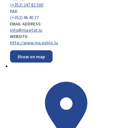
(+352) 247 82 500
FAX:
(+352) 46 40 27
EMAIL ADDRESS:
info@ma.etat.lu
WEBSITE:
http://www.ma.public.lu
Show on map