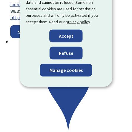
data and cannot be refused. Some non-
laurent.roeder@asta.etat.lu
essential cookies are used for statistical
WEBSITE:
purposes and will only be activated if you
https://agriculture.public.lu/de.html
accept them. Read our
privacy policy
.
Show on map
Accept
Refuse
Manage cookies