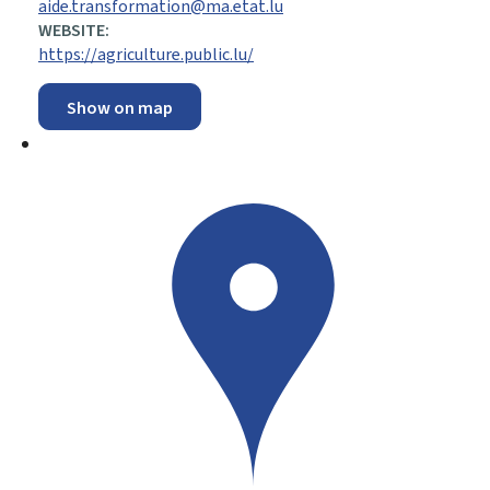
aide.transformation@ma.etat.lu
WEBSITE:
https://agriculture.public.lu/
Show on map