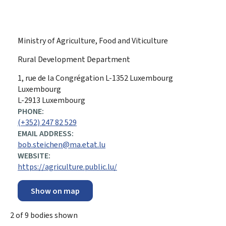
Ministry of Agriculture, Food and Viticulture
Rural Development Department
ADDRESS:
1, rue de la Congrégation
L-1352
Luxembourg
Luxembourg
L-2913 Luxembourg
PHONE:
(+352) 247 82 529
EMAIL ADDRESS:
bob.steichen@ma.etat.lu
WEBSITE:
https://agriculture.public.lu/
Show on map
2
of
9
bodies shown