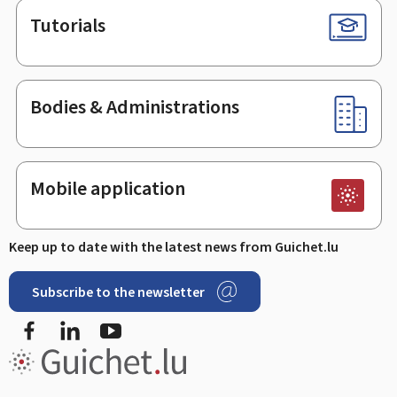
Tutorials
Bodies & Administrations
Mobile application
Keep up to date with the latest news from Guichet.lu
Subscribe to the newsletter
Facebook
Linked In
Youtube