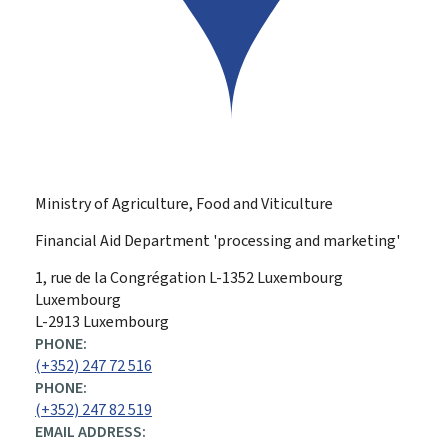
Ministry of Agriculture, Food and Viticulture
Financial Aid Department 'processing and marketing'
ADDRESS:
1, rue de la Congrégation
L-1352
Luxembourg
Luxembourg
L-2913 Luxembourg
PHONE:
(+352) 247 72 516
PHONE:
(+352) 247 82 519
EMAIL ADDRESS: