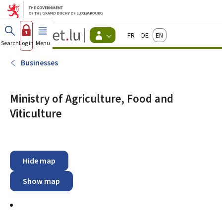
Go to main menu
Go to content
Guichet.lu
Français
Deutsch
English
Changer
Search
Log in
Menu
main
-
d'espace
Citizen
-
Businesses
Menu
citizens
actif
Ministry of Agriculture, Food and
Viticulture
Hide map
Show map