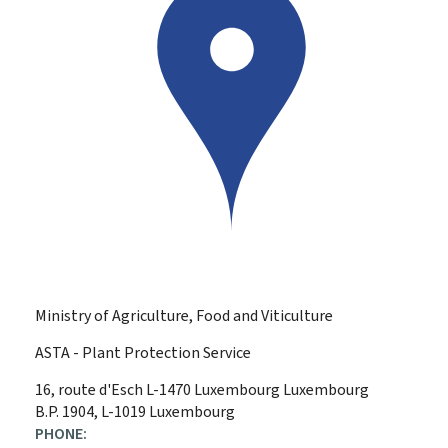
Ministry of Agriculture, Food and Viticulture
ASTA - Plant Protection Service
ADDRESS:
16, route d'Esch
L-1470
Luxembourg
Luxembourg
B.P. 1904, L-1019 Luxembourg
PHONE: