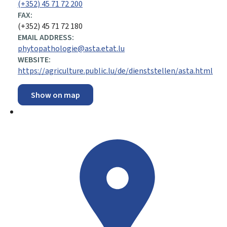
(+352) 45 71 72 200
FAX:
(+352) 45 71 72 180
EMAIL ADDRESS:
phytopathologie@asta.etat.lu
WEBSITE:
https://agriculture.public.lu/de/dienststellen/asta.html
Show on map