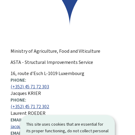
Ministry of Agriculture, Food and Viticulture
ASTA - Structural Improvements Service
ADDRESS:
16, route d'Esch
L-1019
Luxembourg
PHONE:
(+352) 45 71 72 303
Jacques KRIER
PHONE:
(+352) 45 71 72 302
Laurent ROEDER
EMAIL ADDRESS:
This site uses cookies that are essential for
jacques.krier@asta.etat.lu
its proper functioning, do not collect personal
EMAIL ADDRESS: