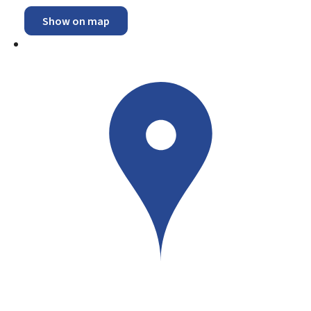
Show on map