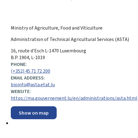
Ministry of Agriculture, Food and Viticulture
Administration of Technical Agricultural Services (ASTA)
ADDRESS:
16, route d'Esch
L-1470
Luxembourg
B.P. 1904, L-1019
PHONE:
(+352) 45 71 72 200
EMAIL ADDRESS:
bioinfo@asta.etat.lu
WEBSITE:
https://ma.gouvernement.lu/en/administrations/asta.html
Show on map