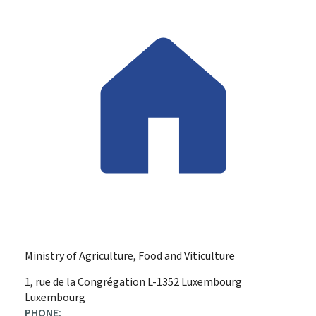
Ministry of Agriculture, Food and Viticulture
ADDRESS:
1, rue de la Congrégation
L-1352
Luxembourg
Luxembourg
PHONE: