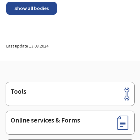
Show all bodies
Last update
13.08.2024
Tools
Footer
Online services & Forms