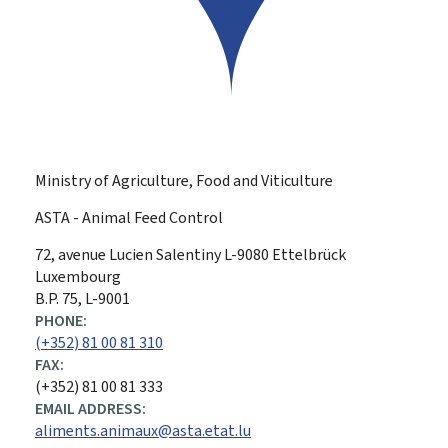
Ministry of Agriculture, Food and Viticulture
ASTA - Animal Feed Control
ADDRESS:
72, avenue Lucien Salentiny
L-9080
Ettelbrück
Luxembourg
B.P. 75, L-9001
PHONE:
(+352) 81 00 81 310
FAX:
(+352) 81 00 81 333
EMAIL ADDRESS:
aliments.animaux@asta.etat.lu