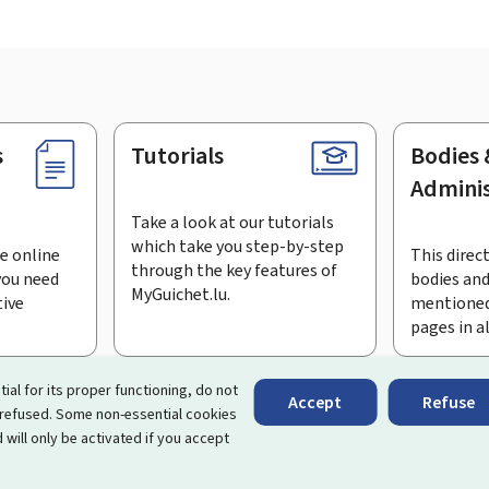
s
Tutorials
Bodies 
Adminis
Take a look at our tutorials
which take you step-by-step
e online
This direct
through the key features of
you need
bodies and
MyGuichet.lu.
tive
mentioned
pages in a
bscribe to the newsletter
tial for its proper functioning, do not
Accept
Refuse
 refused. Some non-essential cookies
rtal that simplifies your interactions with the State
. It gives 
 will only be activated if you accept
 by Luxembourg's public administrations and bodies.