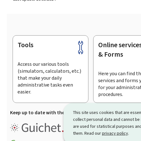
Tools
Online service
Footer
& Forms
Access our various tools
(simulators, calculators, etc.)
Here you can find th
that make your daily
services and forms 
administrative tasks even
for your administra
easier.
procedures.
Keep up to date with the latest news from Guichet.lu
Su
This site uses cookies that are essen
collect personal data and cannot be
Guichet.lu is the
information po
are used for statistical purposes and
procedures and services offered
them. Read our
privacy policy
.