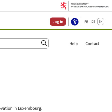
Français
Deutsch
English
Log in
Help
Contact
Search
novation in Luxembourg.