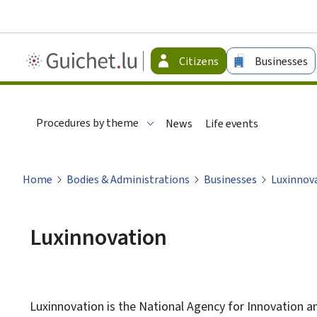
Guichet.lu
Citizens
Businesses
-
Citizen
Procedures by theme
News
Life events
Home
Bodies & Administrations
Businesses
Luxinnov
Luxinnovation
Luxinnovation is the National Agency for Innovation a