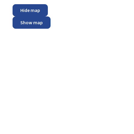
Hide map
Show map