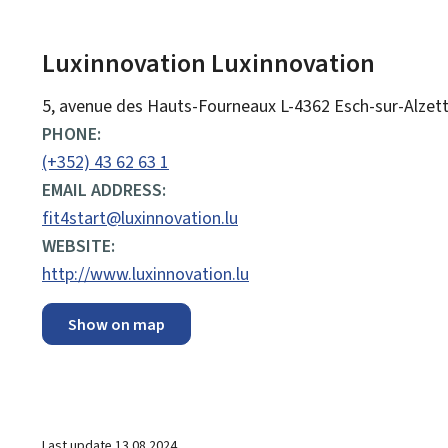
Luxinnovation
Luxinnovation
ADDRESS:
5, avenue des Hauts-Fourneaux
L-4362
Esch-sur-Alzet
PHONE:
(+352) 43 62 63 1
EMAIL ADDRESS:
fit4start@luxinnovation.lu
WEBSITE:
http://www.luxinnovation.lu
Show on map
Last update
13.08.2024