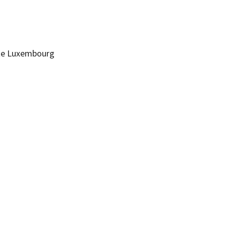
te
Luxembourg