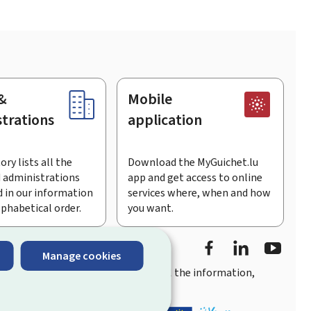
&
Mobile
trations
application
ory lists all the
Download the MyGuichet.lu
 administrations
app and get access to online
 in our information
services where, when and how
lphabetical order.
you want.
Facebook
Linked In
Youtu
Manage cookies
you
quick, user-friendly access
to all the information,