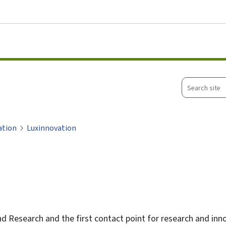
Go to main menu
Go to content
Search
site
ation
Luxinnovation
nd Research and the first contact point for research and in