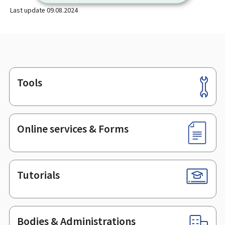
Last update
09.08.2024
Tools
Footer
Online services & Forms
Tutorials
Bodies & Administrations