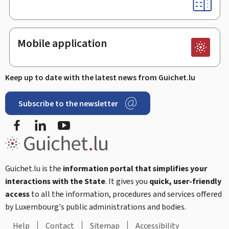
Mobile application
Keep up to date with the latest news from Guichet.lu
Subscribe to the newsletter
Facebook
Linked In
Youtube
Guichet.lu is the
information portal that simplifies your
interactions with the State
. It gives you
quick, user-friendly
access
to all the information, procedures and services offered
by Luxembourg's public administrations and bodies.
Help
Contact
Sitemap
Accessibility