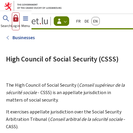
Go to main menu
Go to content
Guichet.lu
Français
Deutsch
English
Changer
Search
Log in
Menu
main
-
d'espace
Citizen
-
Businesses
Menu
citizens
actif
High Council of Social Security (CSSS)
The High Council of Social Security (
Conseil supérieur de la
sécurité sociale
- CSSS) is an appellate jurisdiction in
matters of social security.
It exercises appellate jurisdiction over the Social Security
Arbitration Tribunal (
Conseil arbitral de la sécurité sociale
-
CASS).