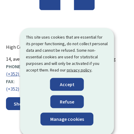
This site uses cookies that are essential for
its proper functioning, do not collect personal
High Council of Social Security (CSSS)
data and cannot be refused. Some non-
essential cookies are used for statistical
ADDRESS:
14, avenue de la Gare
L-1610
Luxembourg
Luxembourg
purposes and will only be activated if you
PHONE:
accept them. Read our
privacy policy
.
(+352) 26 26 05 1
FAX:
Accept
(+352) 26 26 05 38
Refuse
Show on map
Manage cookies