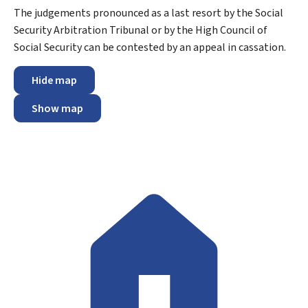
The judgements pronounced as a last resort by the Social
Security Arbitration Tribunal or by the High Council of
Social Security can be contested by an appeal in cassation.
Hide map
Show map