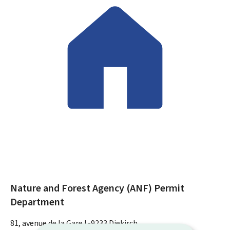
Nature and Forest Agency (ANF)
Permit
Department
ADDRESS:
81, avenue de la Gare
L-9233
Diekirch