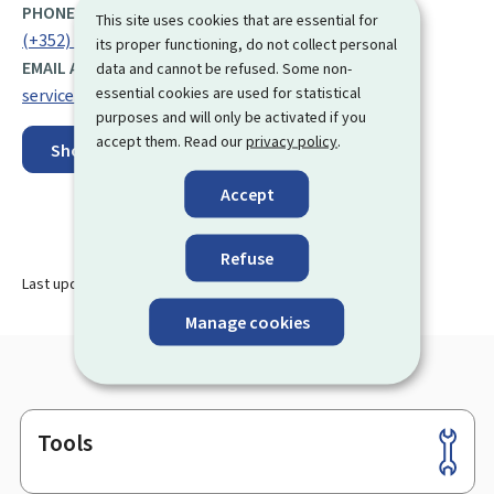
PHONE:
This site uses cookies that are essential for
(+352) 247 56 888
its proper functioning, do not collect personal
EMAIL ADDRESS:
data and cannot be refused. Some non-
essential cookies are used for statistical
service.autorisations@anf.etat.lu
purposes and will only be activated if you
accept them. Read our
privacy policy
.
Show on map
Accept
Refuse
Last update
02.04.2024
Manage cookies
Tools
Footer