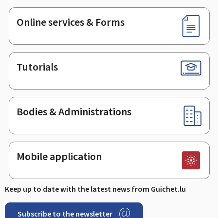
Online services & Forms
Tutorials
Bodies & Administrations
Mobile application
Keep up to date with the latest news from Guichet.lu
Subscribe to the newsletter