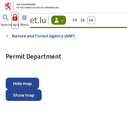
Go to main menu
Go to content
Guichet.lu
Français
Deutsch
English
Changer
Search
Log in
Menu
main
-
d'espace
Citizen
-
Nature and Forest Agency (ANF)
Menu
citizens
actif
Permit Department
Hide map
Show map