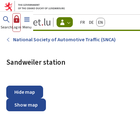
Go to main menu
Go to content
Guichet.lu
Français
Deutsch
English
Changer
Search
Log in
Menu
main
-
d'espace
Citizen
-
National Society of Automotive Traffic (SNCA)
Menu
citizens
actif
Sandweiler station
Hide map
Show map