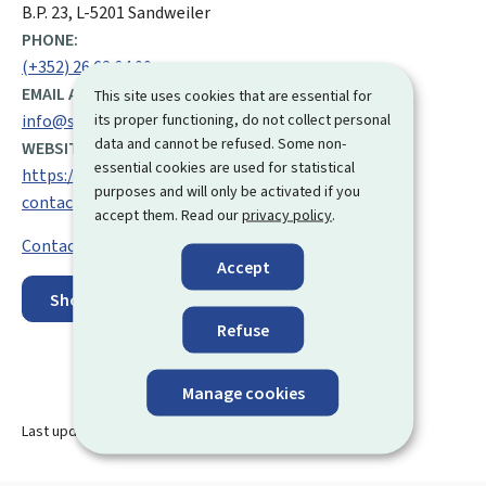
B.P. 23, L-5201 Sandweiler
PHONE:
(+352) 26 62 64 00
EMAIL ADDRESS:
This site uses cookies that are essential for
its proper functioning, do not collect personal
info@snca.lu
data and cannot be refused. Some non-
WEBSITE:
essential cookies are used for statistical
https://snca.public.lu/en/snca/centres-
purposes and will only be activated if you
contacts/sandweiler.html
accept them. Read our
privacy policy
.
Contact
Accept
Show on map
Refuse
Manage cookies
Last update
19.08.2024