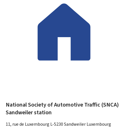
National Society of Automotive Traffic (SNCA)
Sandweiler station
ADDRESS:
11, rue de Luxembourg
L-5230
Sandweiler
Luxembourg