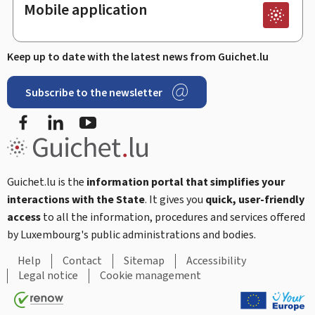
Mobile application
Keep up to date with the latest news from Guichet.lu
Subscribe to the newsletter
Facebook
Linked In
Youtube
Guichet.lu is the
information portal that simplifies your
interactions with the State
. It gives you
quick, user-friendly
access
to all the information, procedures and services offered
by Luxembourg's public administrations and bodies.
Help
Contact
Sitemap
Accessibility
Legal notice
Cookie management