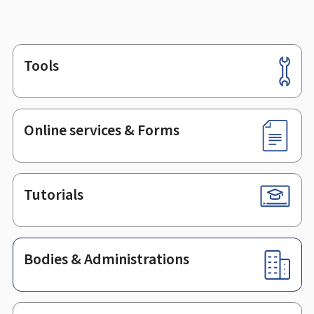
Tools
Footer
Online services & Forms
Tutorials
Bodies & Administrations