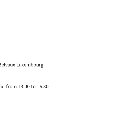
Belvaux
Luxembourg
nd from 13.00 to 16.30