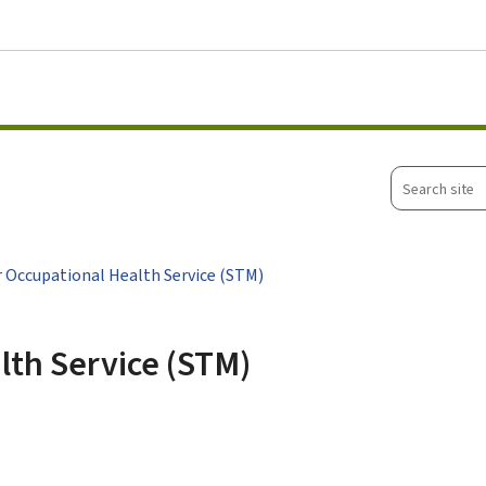
Go to main menu
Go to content
Search
site
r Occupational Health Service (STM)
lth Service (STM)