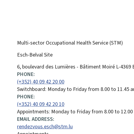
Multi-sector Occupational Health Service (STM)
Esch-Belval Site
ADDRESS:
6, boulevard des Lumières - Bâtiment Moiré
L-4369
PHONE:
(+352) 40 09 42 20 00
Switchboard: Monday to Friday from 8.00 to 11.45 a
PHONE:
(+352) 40 09 42 20 10
Appointments: Monday to Friday from 8.00 to 12.00
EMAIL ADDRESS:
rendezvous.esch@stm.lu