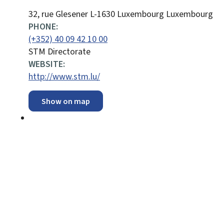
ADDRESS:
32, rue Glesener
L-1630
Luxembourg
Luxembourg
PHONE:
(+352) 40 09 42 10 00
STM Directorate
WEBSITE:
http://www.stm.lu/
Show on map