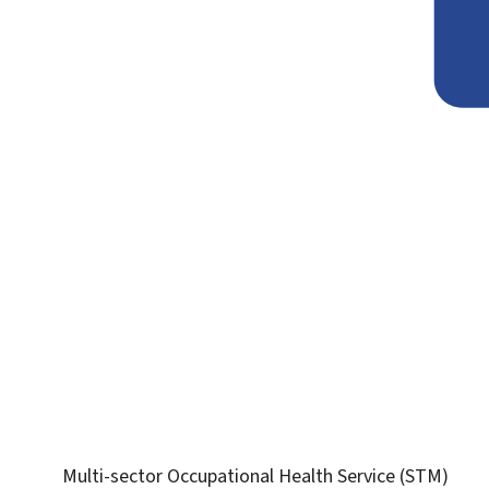
Multi-sector Occupational Health Service (STM)