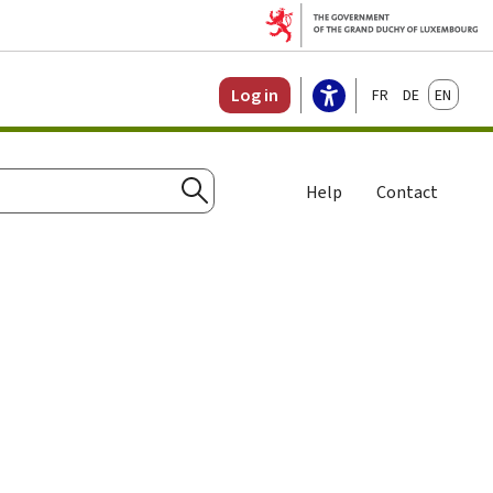
Français
Deutsch
English
Log in
Help
Contact
Search