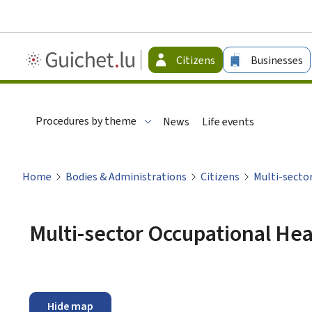
Guichet.lu
Citizens
Businesses
-
Citizen
Procedures by theme
News
Life events
Home
Bodies & Administrations
Citizens
Multi-secto
Multi-sector Occupational Hea
Hide map