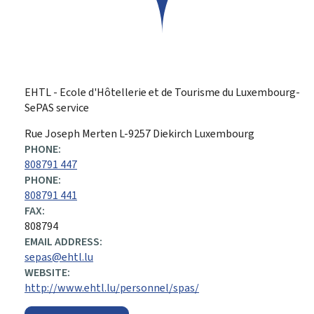
EHTL - Ecole d'Hôtellerie et de Tourisme du Luxembourg-
SePAS service
ADDRESS:
Rue Joseph Merten
L-9257
Diekirch
Luxembourg
PHONE:
808791 447
PHONE:
808791 441
FAX:
808794
EMAIL ADDRESS:
sepas@ehtl.lu
WEBSITE:
http://www.ehtl.lu/personnel/spas/