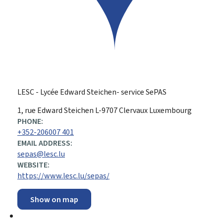
LESC - Lycée Edward Steichen- service SePAS
ADDRESS:
1, rue Edward Steichen
L-9707
Clervaux
Luxembourg
PHONE:
+352-206007 401
EMAIL ADDRESS:
sepas@lesc.lu
WEBSITE:
https://www.lesc.lu/sepas/
Show on map