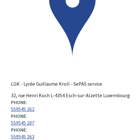
LGK - Lycée Guillaume Kroll - SePAS service
ADDRESS:
32, rue Henri Koch
L-4354
Esch-sur-Alzette
Luxembourg
PHONE:
559545 262
PHONE:
559545 207
PHONE:
559545 263