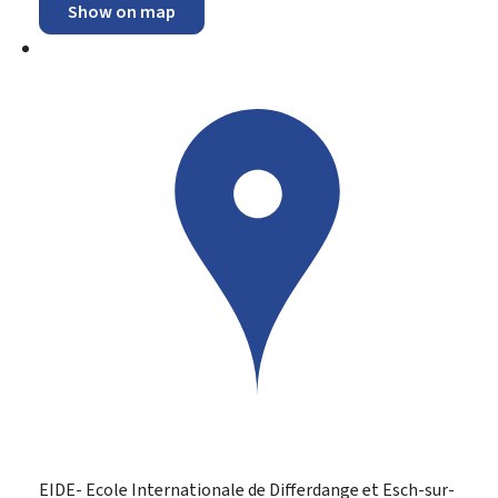
Show on map
EIDE- Ecole Internationale de Differdange et Esch-sur-