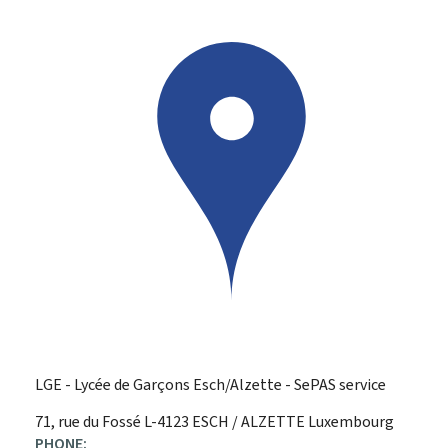
LGE - Lycée de Garçons Esch/Alzette - SePAS service
ADDRESS:
71, rue du Fossé
L-4123
ESCH / ALZETTE
Luxembourg
PHONE: