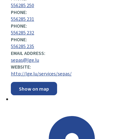
556285 250
PHONE:
556285 231
PHONE:
556285 232
PHONE:
556285 235
EMAIL ADDRESS:
sepas@lge.lu
WEBSITE:
http://lge.lu/services/sepas/
Show on map