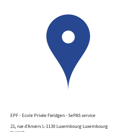
EPF - Ecole Privée Fieldgen - SePAS service
ADDRESS:
21, rue d'Anvers
L-1130
Luxembourg
Luxembourg