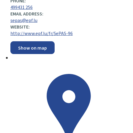
PHONE:
499431 256
EMAIL ADDRESS:
sepas@epf.lu
WEBSITE:
http://www.epf.lu/fr/SePAS-96
Show on map