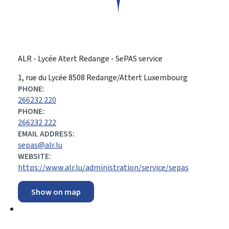
ALR - Lycée Atert Redange - SePAS service
ADDRESS:
1, rue du Lycée
8508
Redange/Attert
Luxembourg
PHONE:
266232 220
PHONE:
266232 222
EMAIL ADDRESS:
sepas@alr.lu
WEBSITE:
https://www.alr.lu/administration/service/sepas
Show on map