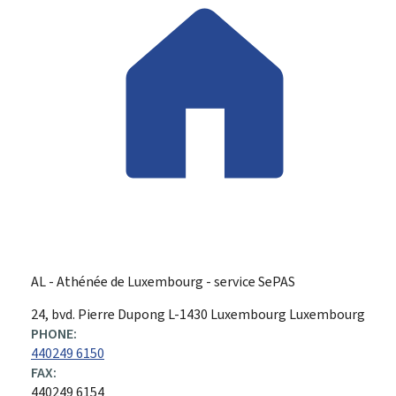
AL - Athénée de Luxembourg - service SePAS
ADDRESS:
24, bvd. Pierre Dupong
L-1430
Luxembourg
Luxembourg
PHONE:
440249 6150
FAX:
440249 6154