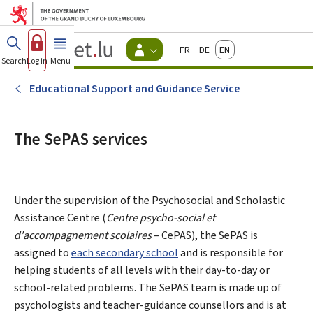
Go to main menu
Go to content
Guichet.lu
Français
Deutsch
English
Changer
Search
Log in
Menu
main
-
d'espace
Citizen
-
Educational Support and Guidance Service
Menu
citizens
actif
The SePAS services
Under the supervision of the Psychosocial and Scholastic
Assistance Centre (
Centre psycho-social et
d'accompagnement scolaires
– CePAS), the SePAS is
assigned to
each secondary school
and is responsible for
helping students of all levels with their day-to-day or
school-related problems. The SePAS team is made up of
psychologists and teacher-guidance counsellors and is at