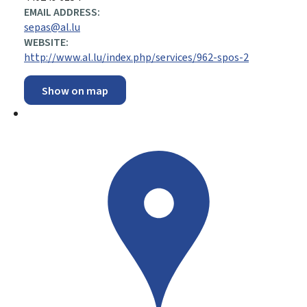
EMAIL ADDRESS:
sepas@al.lu
WEBSITE:
http://www.al.lu/index.php/services/962-spos-2
Show on map