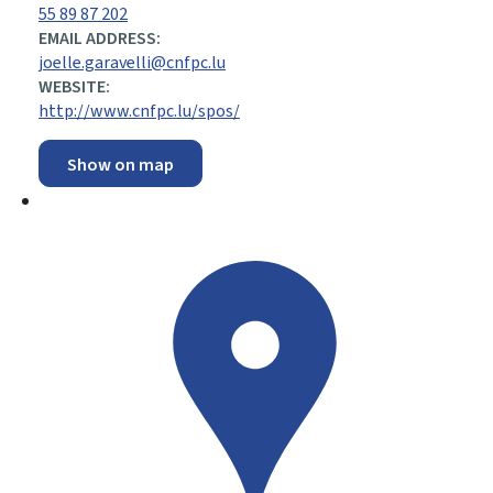
55 89 87 202
EMAIL ADDRESS:
joelle.garavelli@cnfpc.lu
WEBSITE:
http://www.cnfpc.lu/spos/
Show on map