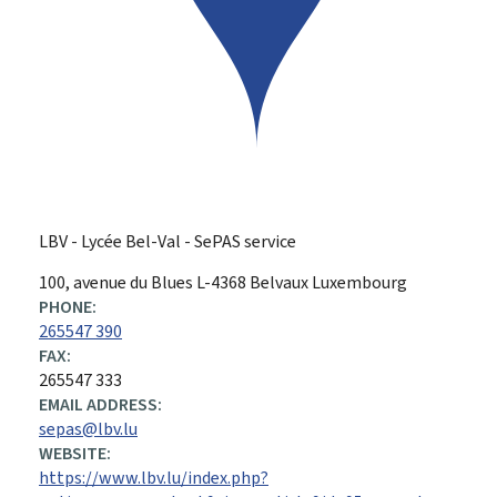
LBV - Lycée Bel-Val - SePAS service
ADDRESS:
100, avenue du Blues
L-4368
Belvaux
Luxembourg
PHONE:
265547 390
FAX:
265547 333
EMAIL ADDRESS:
sepas@lbv.lu
WEBSITE:
https://www.lbv.lu/index.php?