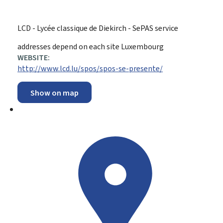
LCD - Lycée classique de Diekirch - SePAS service
ADDRESS:
addresses depend on each site
Luxembourg
WEBSITE:
http://www.lcd.lu/spos/spos-se-presente/
Show on map