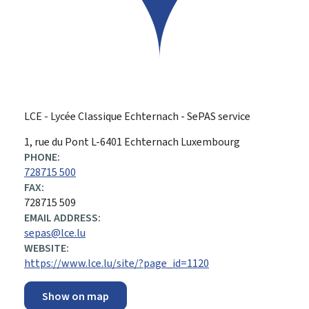
LCE - Lycée Classique Echternach - SePAS service
ADDRESS:
1, rue du Pont
L-6401
Echternach
Luxembourg
PHONE:
728715 500
FAX:
728715 509
EMAIL ADDRESS:
sepas@lce.lu
WEBSITE:
https://www.lce.lu/site/?page_id=1120
Show on map