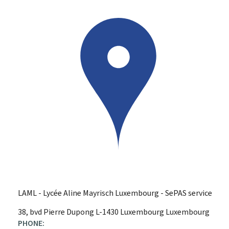
LAML - Lycée Aline Mayrisch Luxembourg - SePAS service
ADDRESS:
38, bvd Pierre Dupong
L-1430
Luxembourg
Luxembourg
PHONE: