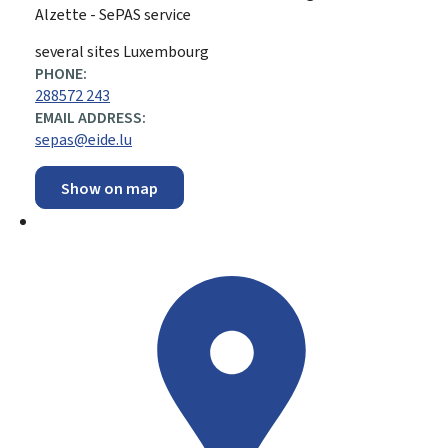
Alzette - SePAS service
ADDRESS:
several sites
Luxembourg
PHONE:
288572 243
EMAIL ADDRESS:
sepas@eide.lu
Show on map