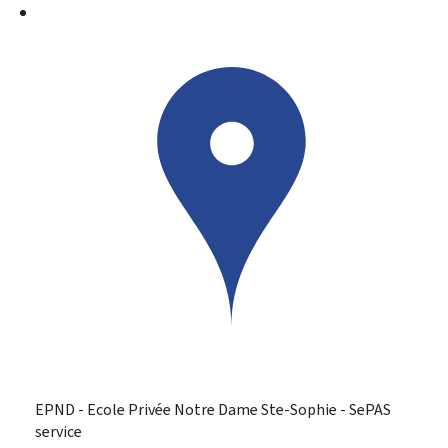
EPND - Ecole Privée Notre Dame Ste-Sophie - SePAS
service