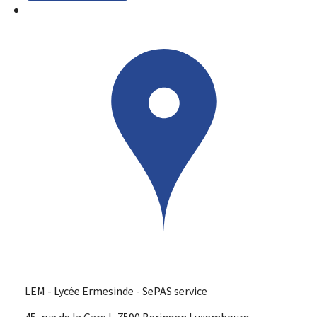
LEM - Lycée Ermesinde - SePAS service