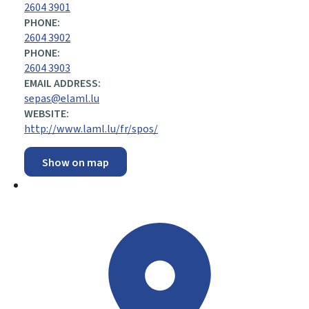
2604 3901
PHONE:
2604 3902
PHONE:
2604 3903
EMAIL ADDRESS:
sepas@elaml.lu
WEBSITE:
http://www.laml.lu/fr/spos/
Show on map