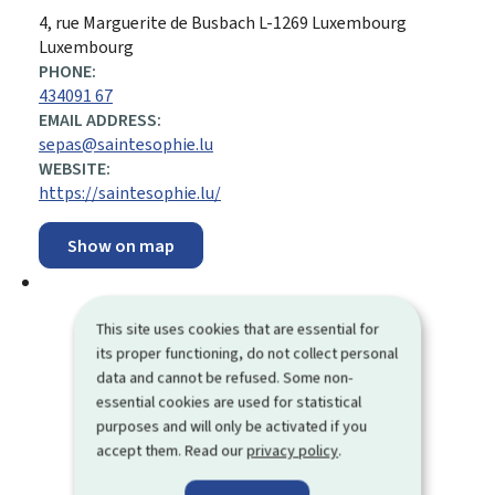
ADDRESS:
4, rue Marguerite de Busbach
L-1269
Luxembourg
Luxembourg
PHONE:
434091 67
EMAIL ADDRESS:
sepas@saintesophie.lu
WEBSITE:
https://saintesophie.lu/
Show on map
This site uses cookies that are essential for
its proper functioning, do not collect personal
data and cannot be refused. Some non-
essential cookies are used for statistical
purposes and will only be activated if you
accept them. Read our
privacy policy
.