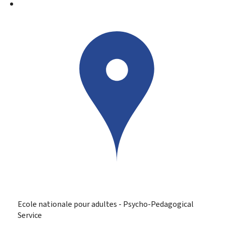
Ecole nationale pour adultes - Psycho-Pedagogical
Service