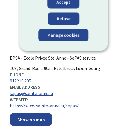
Accept
Refuse
Manage cookies
EPSA - Ecole Privée Ste. Anne - SePAS service
ADDRESS:
108, Grand-Rue
L-9051
Ettelbruck
Luxembourg
PHONE:
812210 205
EMAIL ADDRESS:
sepas@sainte-anne.lu
WEBSITE:
https://www.sainte-anne.lu/sepas/
Show on map