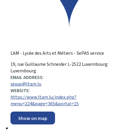
LAM - Lycée des Arts et Métiers - SePAS service
ADDRESS:
19, rue Guillaume Schneider
L-2522
Luxembourg
Luxembourg
EMAIL ADDRESS:
sepas@ltam.lu
WEBSITE:
https://www.ltam.lu/index.php?
menu=224&page=365&portal=15
Show on map