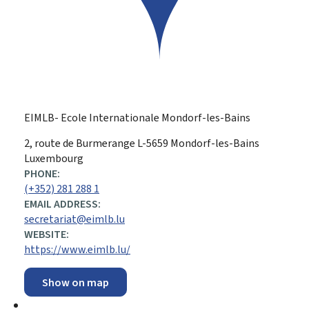
EIMLB- Ecole Internationale Mondorf-les-Bains
ADDRESS:
2, route de Burmerange
L-5659
Mondorf-les-Bains
Luxembourg
PHONE:
(+352) 281 288 1
EMAIL ADDRESS:
secretariat@eimlb.lu
WEBSITE:
https://www.eimlb.lu/
Show on map