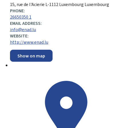
ADDRESS:
15, rue de l'Acierie
L-1112
Luxembourg
Luxembourg
PHONE:
26650350 1
EMAIL ADDRESS:
info@enad.lu
WEBSITE:
http://www.enad.lu
Show on map