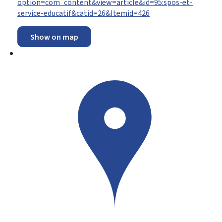
option=com_content&view=article&id=95:spos-et-
service-educatif&catid=26&Itemid=426
Show on map