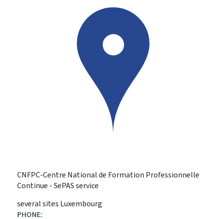
CNFPC-Centre National de Formation Professionnelle
Continue - SePAS service
ADDRESS:
several sites
Luxembourg
PHONE: