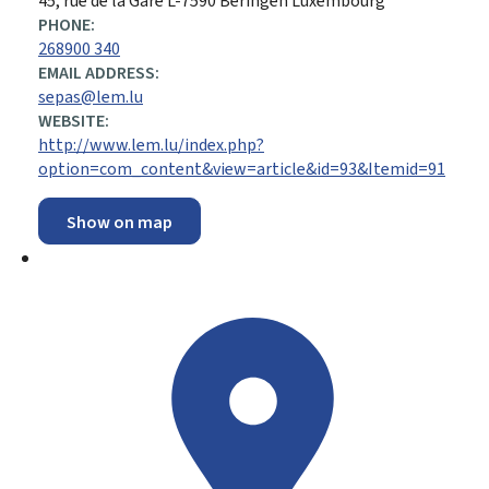
ADDRESS:
45, rue de la Gare
L-7590
Beringen
Luxembourg
PHONE:
268900 340
EMAIL ADDRESS:
sepas@lem.lu
WEBSITE:
http://www.lem.lu/index.php?
option=com_content&view=article&id=93&Itemid=91
Show on map