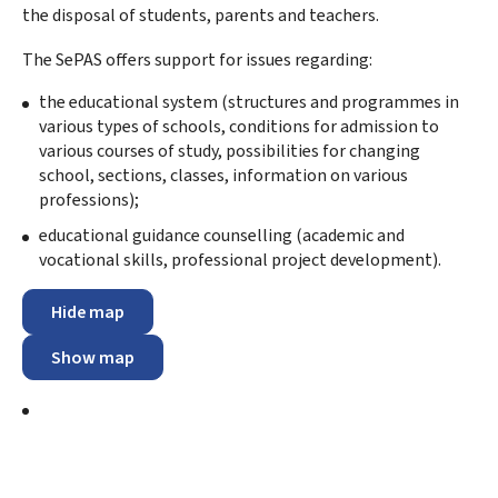
the disposal of students, parents and teachers.
The SePAS offers support for issues regarding:
the educational system (structures and programmes in
various types of schools, conditions for admission to
various courses of study, possibilities for changing
school, sections, classes, information on various
professions);
educational guidance counselling (academic and
vocational skills, professional project development).
Hide map
Show map