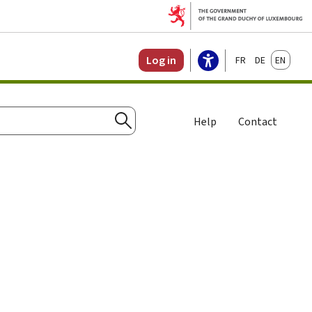
Français
Deutsch
English
Log in
Help
Contact
Search