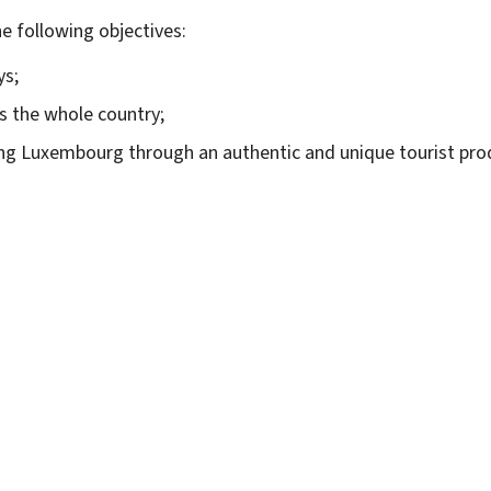
e following objectives:
ys;
s the whole country;
ing Luxembourg through an authentic and unique tourist pro