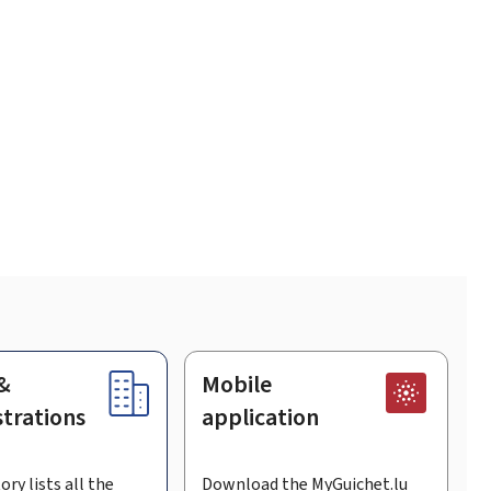
&
Mobile
trations
application
ory lists all the
Download the MyGuichet.lu