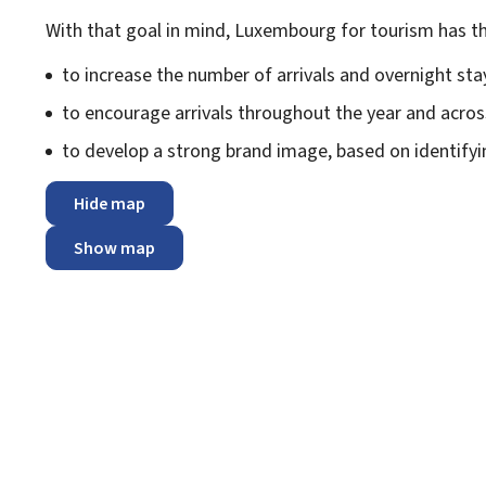
With that goal in mind, Luxembourg for tourism has th
to increase the number of arrivals and overnight sta
to encourage arrivals throughout the year and acros
to develop a strong brand image, based on identify
Hide map
Show map