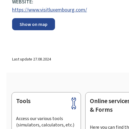
WEBSITE:
https://www.visitluxembourg.com/
Show on map
Last update
27.08.2024
Tools
Online service
Footer
& Forms
Access our various tools
(simulators, calculators, etc.)
Here you can find th