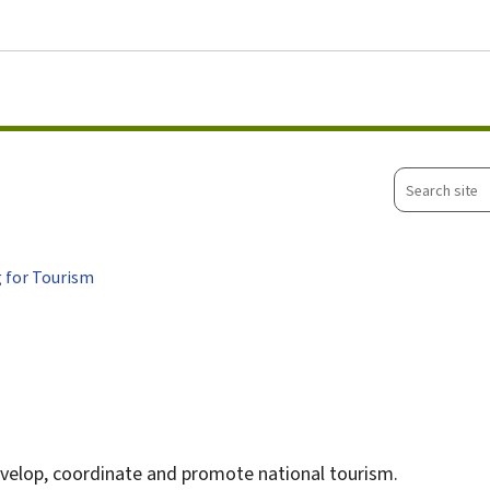
Go to main menu
Go to content
Search
site
 for Tourism
velop, coordinate and promote national tourism.