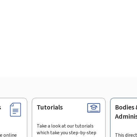
s
Tutorials
Bodies 
Adminis
Take a look at our tutorials
which take you step-by-step
e online
This direct