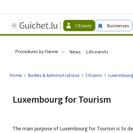
Guichet.lu
Citizens
Businesses
-
Citizen
Procedures by theme
News
Life events
Home
Bodies & Administrations
Citizens
Luxembourg
Luxembourg for Tourism
The main purpose of Luxembourg for Tourism is to de