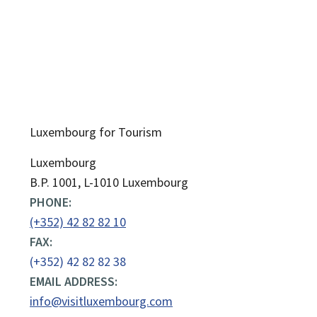
Luxembourg for Tourism
ADDRESS:
Luxembourg
B.P. 1001, L-1010 Luxembourg
PHONE:
(+352) 42 82 82 10
FAX:
(+352) 42 82 82 38
EMAIL ADDRESS:
info@visitluxembourg.com