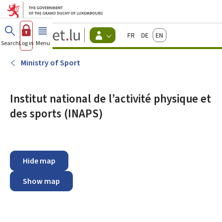
Go to main menu
Go to content
Guichet.lu
Français
Deutsch
English
Changer
Search
Log in
Menu
main
-
d'espace
Citizen
-
Ministry of Sport
Menu
citizens
actif
Institut national de l’activité physique et
des sports (INAPS)
Hide map
Show map