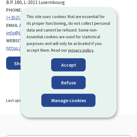
B.P. 180, L-2011 Luxembourg
PHONE:
This site uses cookies that are essential for
(+352) 247 73 400
its proper functioning, do not collect personal
EMAIL ADDRESS:
data and cannot be refused. Some non-
info@inaps.etat.lu
essential cookies are used for statistical
WEBSITE:
purposes and will only be activated if you
https://inaps.public.lu/fr.html
accept them. Read our
privacy policy
.
Show on map
Accept
Refuse
Manage cookies
Last update
02.12.2025