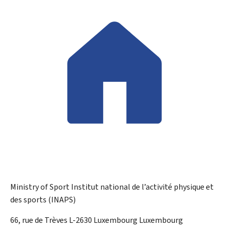
Ministry of Sport
Institut national de l’activité physique et
des sports (INAPS)
ADDRESS:
66, rue de Trèves
L-2630
Luxembourg
Luxembourg