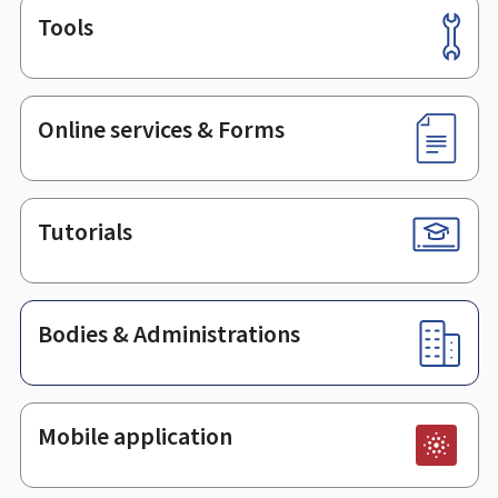
Tools
Footer
Online services & Forms
Tutorials
Bodies & Administrations
Mobile application