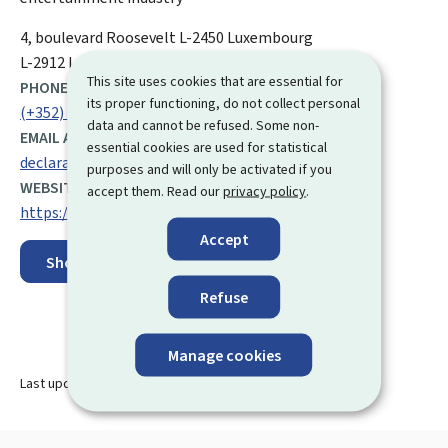
ADDRESS:
4, boulevard Roosevelt
L-2450
Luxembourg
L-2912 Luxembourg
This site uses cookies that are essential for
PHONE:
its proper functioning, do not collect personal
(+352) 247 88 612
data and cannot be refused. Some non-
EMAIL ADDRESS:
essential cookies are used for statistical
declaration-aide@mc.etat.lu
purposes and will only be activated if you
WEBSITE:
accept them. Read our
privacy policy
.
https://mc.gouvernement.lu/en.html
Accept
Show on map
Refuse
Manage cookies
Last update
08.04.2025