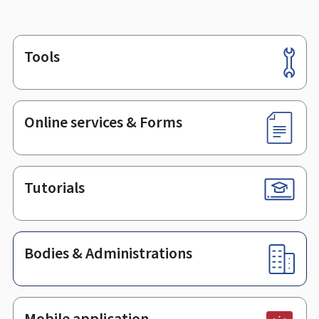
Tools
Footer
Online services & Forms
Tutorials
Bodies & Administrations
Mobile application