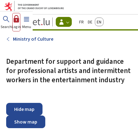
Go to main menu
Go to content
Guichet.lu
Français
Deutsch
English
Changer
Search
Log in
Menu
main
-
d'espace
Citizen
-
Ministry of Culture
Menu
citizens
actif
Department for support and guidance
for professional artists and intermittent
workers in the entertainment industry
Hide map
Show map