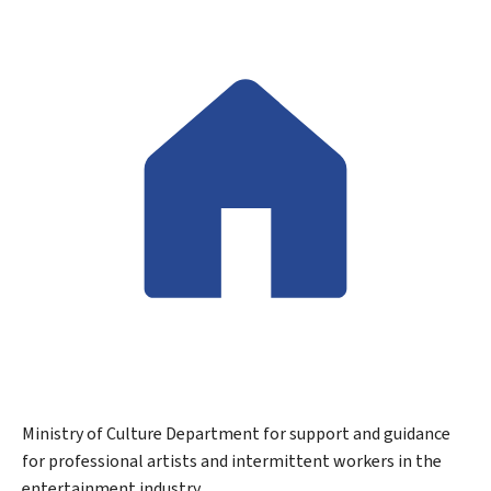
Ministry of Culture
Department for support and guidance
for professional artists and intermittent workers in the
entertainment industry