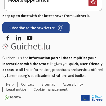
Keep up to date with the latest news from Guichet.lu
Subscribe to the newsletter
Facebook
Linked In
Youtube
Guichet.lu is the
information portal that simplifies your
interactions with the State
. It gives you
quick, user-friendly
access
to all the information, procedures and services offered
by Luxembourg's public administrations and bodies.
Help
Contact
Sitemap
Accessibility
Legal notice
Cookie management