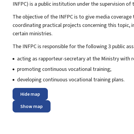
INFPC) is a public institution under the supervision of
The objective of the INFPC is to give media coverage t
coordinating practical projects concerning this topic, 
certain ministries.
The INFPC is responsible for the following 3 public as
acting as rapporteur-secretary at the Ministry with r
promoting continuous vocational training;
developing continuous vocational training plans.
Hide map
Show map