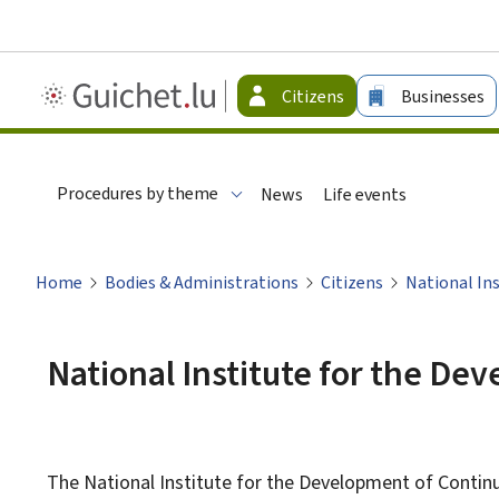
Guichet.lu
Citizens
Businesses
-
Citizen
Procedures by theme
News
Life events
Home
Bodies & Administrations
Citizens
National In
National Institute for the De
The National Institute for the Development of Continu