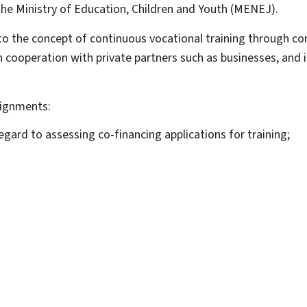
 the Ministry of Education, Children and Youth (MENEJ).
o the concept of continuous vocational training through conf
in cooperation with private partners such as businesses, and 
signments:
egard to assessing co-financing applications for training;