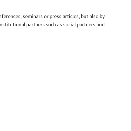
erences, seminars or press articles, but also by
institutional partners such as social partners and