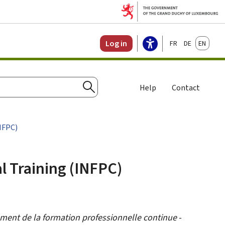
Français
Deutsch
English
Log in
Help
Contact
Search
NFPC)
l Training (INFPC)
ement de la formation professionnelle continue
-