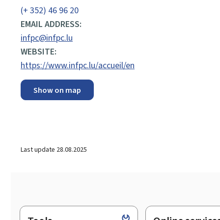
(+ 352) 46 96 20
EMAIL ADDRESS:
infpc@infpc.lu
WEBSITE:
https://www.infpc.lu/accueil/en
Show on map
Last update
28.08.2025