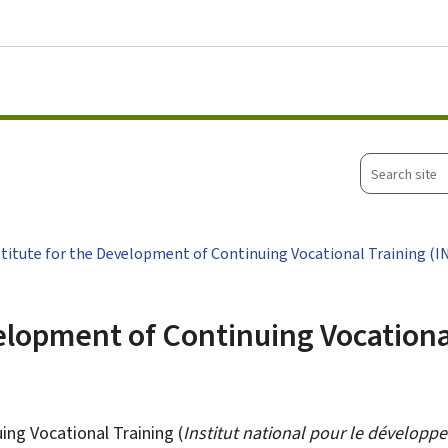
Go to main menu
Go to content
Search
site
stitute for the Development of Continuing Vocational Training (I
velopment of Continuing Vocationa
ing Vocational Training (
Institut national pour le développ