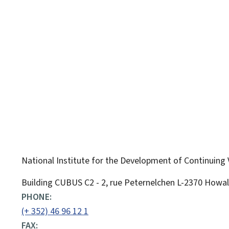
National Institute for the Development of Continuing 
ADDRESS:
Building CUBUS C2 - 2, rue Peternelchen
L-2370
Howa
PHONE:
(+ 352) 46 96 12 1
FAX: