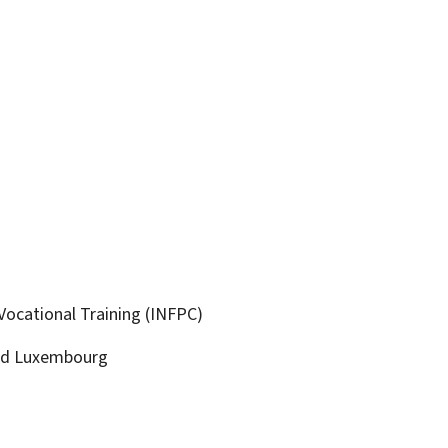
Vocational Training (INFPC)
ld
Luxembourg