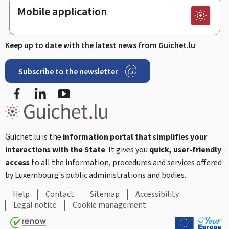
Mobile application
Keep up to date with the latest news from Guichet.lu
Subscribe to the newsletter
Facebook
Linked In
Youtube
Guichet.lu is the
information portal that simplifies your
interactions with the State
. It gives you
quick, user-friendly
access
to all the information, procedures and services offered
by Luxembourg's public administrations and bodies.
Help
Contact
Sitemap
Accessibility
Legal notice
Cookie management