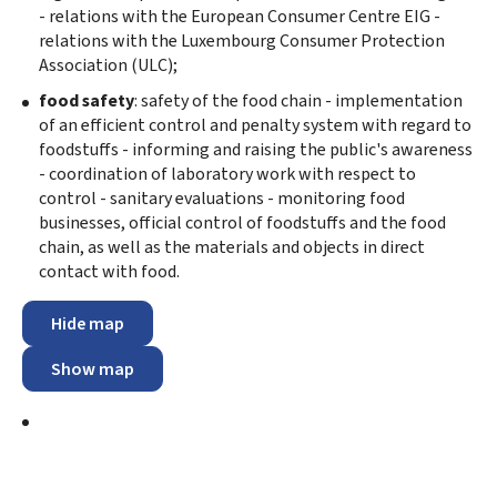
- relations with the European Consumer Centre EIG -
relations with the Luxembourg Consumer Protection
Association (ULC);
food safety
: safety of the food chain - implementation
of an efficient control and penalty system with regard to
foodstuffs - informing and raising the public's awareness
- coordination of laboratory work with respect to
control - sanitary evaluations - monitoring food
businesses, official control of foodstuffs and the food
chain, as well as the materials and objects in direct
contact with food.
Hide map
Show map