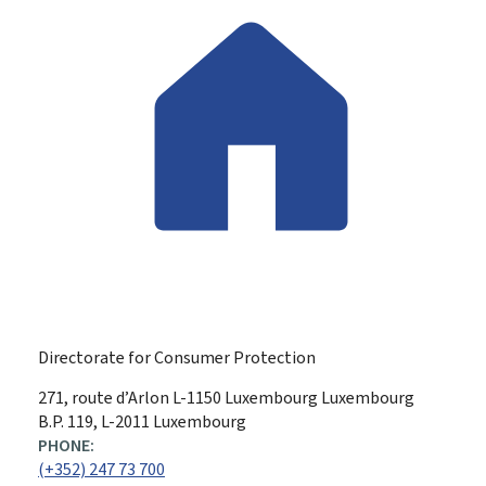
Directorate for Consumer Protection
ADDRESS:
271, route d’Arlon
L-1150
Luxembourg
Luxembourg
B.P. 119, L-2011 Luxembourg
PHONE:
(+352) 247 73 700