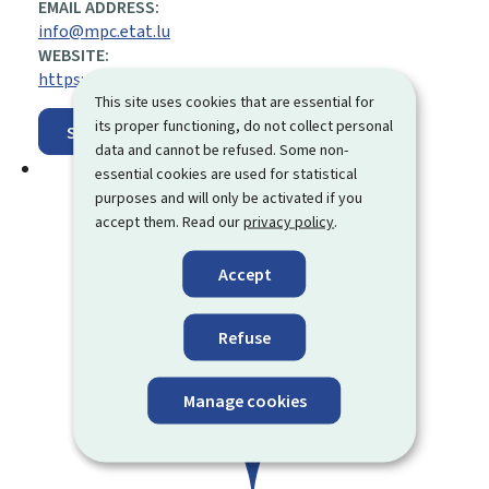
EMAIL ADDRESS:
info@mpc.etat.lu
WEBSITE:
https://mpc.gouvernement.lu/en.html
This site uses cookies that are essential for
its proper functioning, do not collect personal
Show on map
data and cannot be refused. Some non-
essential cookies are used for statistical
purposes and will only be activated if you
accept them. Read our
privacy policy
.
Accept
Refuse
Manage cookies