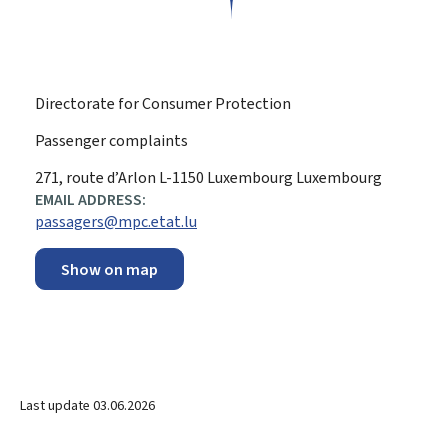
Directorate for Consumer Protection
Passenger complaints
ADDRESS:
271, route d’Arlon
L-1150
Luxembourg
Luxembourg
EMAIL ADDRESS:
passagers@mpc.etat.lu
Show on map
Last update
03.06.2026