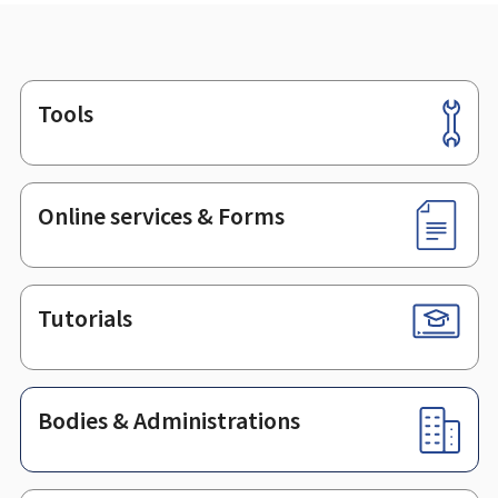
Tools
Footer
Online services & Forms
Tutorials
Bodies & Administrations