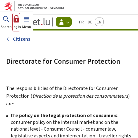
Go to main menu
Go to content
Guichet.lu
Français
Deutsch
English
Changer
Search
Log in
Menu
main
-
d'espace
Citizen
-
Citizens
Menu
citizens
actif
Directorate for Consumer Protection
The responsibilities of the Directorate for Consumer
Protection (
Direction de la protection des consommateurs
)
are:
the
policy on the legal protection of consumers
:
consumer policy on the internal market and on the
national level - Consumer Council - consumer law,
legislative aspects and implementation - traveller rights