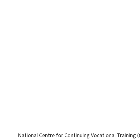
National Centre for Continuing Vocational Training