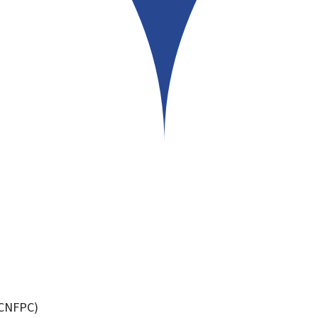
 (CNFPC)