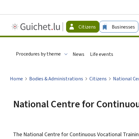
Guichet.lu
Citizens
Businesses
-
Citizen
Procedures by theme
News
Life events
Home
Bodies & Administrations
Citizens
National Ce
National Centre for Continuou
The National Centre for Continuous Vocational Trainin