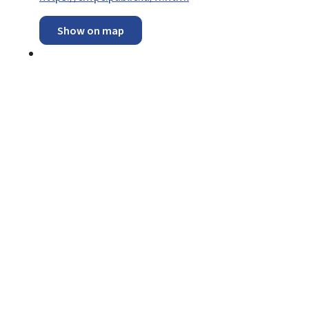
Show on map