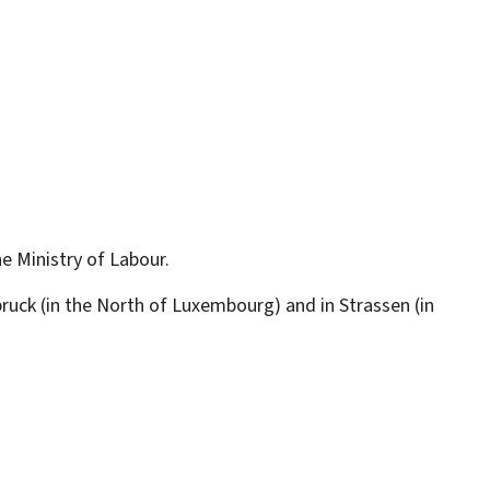
he Ministry of Labour.
lbruck (in the North of Luxembourg) and in Strassen (in