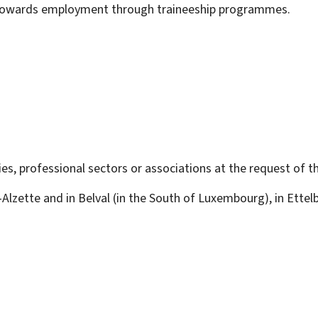
 towards employment through traineeship programmes.
es, professional sectors or associations at the request of t
r-Alzette and in Belval (in the South of Luxembourg), in Ette