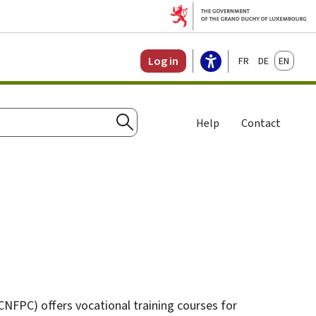
Français
Deutsch
English
Log in
Help
Contact
Search
CNFPC) offers vocational training courses for