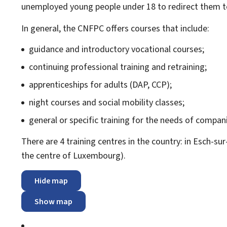
unemployed young people under 18 to redirect them
In general, the CNFPC offers courses that include:
guidance and introductory vocational courses;
continuing professional training and retraining;
apprenticeships for adults (DAP, CCP);
night courses and social mobility classes;
general or specific training for the needs of compani
There are 4 training centres in the country: in Esch-su
the centre of Luxembourg).
Hide map
Show map