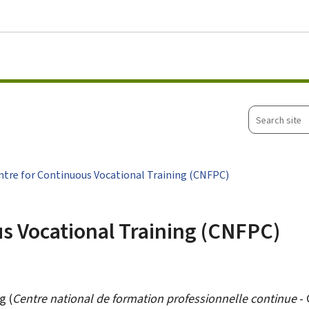
Go to main menu
Go to content
Search
site
ntre for Continuous Vocational Training (CNFPC)
s Vocational Training (CNFPC)
g (
Centre national de formation professionnelle continue
- 