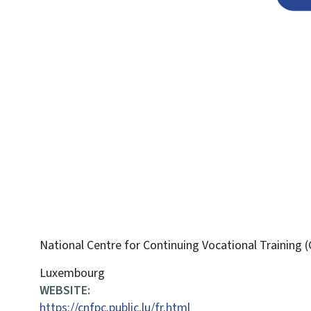
National Centre for Continuing Vocational Training
ADDRESS:
Luxembourg
WEBSITE:
https://cnfpc.public.lu/fr.html