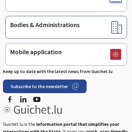
Bodies & Administrations
Mobile application
Keep up to date with the latest news from Guichet.lu
Subscribe to the newsletter
Facebook
Linked In
Youtube
Guichet.lu is the
information portal that simplifies your
interactions with the State
. It gives you
quick, user-friendly