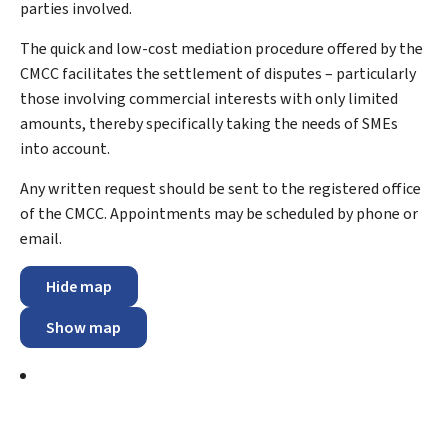
parties involved.
The quick and low-cost mediation procedure offered by the
CMCC facilitates the settlement of disputes – particularly
those involving commercial interests with only limited
amounts, thereby specifically taking the needs of SMEs
into account.
Any written request should be sent to the registered office
of the CMCC. Appointments may be scheduled by phone or
email.
Hide map
Show map