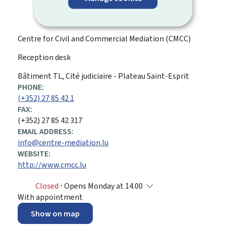
Centre for Civil and Commercial Mediation (CMCC)
Reception desk
ADDRESS:
Bâtiment TL, Cité judiciaire - Plateau Saint-Esprit
PHONE:
(+352) 27 85 42 1
FAX:
(+352) 27 85 42 317
EMAIL ADDRESS:
info@centre-mediation.lu
WEBSITE:
http://www.cmcc.lu
Closed
⋅ Opens Monday at 14.00
With appointment
Show on map