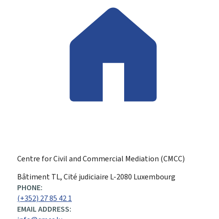
Centre for Civil and Commercial Mediation (CMCC)
ADDRESS:
Bâtiment TL, Cité judiciaire
L-2080
Luxembourg
PHONE:
(+352) 27 85 42 1
EMAIL ADDRESS: