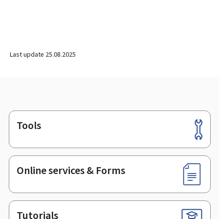
Last update
25.08.2025
Tools
Footer
Online services & Forms
Tutorials