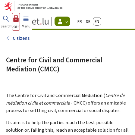
Go to main menu
Go to content
Guichet.lu
Français
Deutsch
English
Changer
Search
Log in
Menu
main
-
d'espace
Citizen
-
Citizens
Menu
citizens
actif
Centre for Civil and Commercial
Mediation (CMCC)
The Centre for Civil and Commercial Mediation (
Centre de
médiation civile et commerciale
- CMCC) offers an amicable
process for settling civil, commercial or social disputes.
Its aim is to help the parties reach the best possible
solution or, failing this, reach an acceptable solution for all