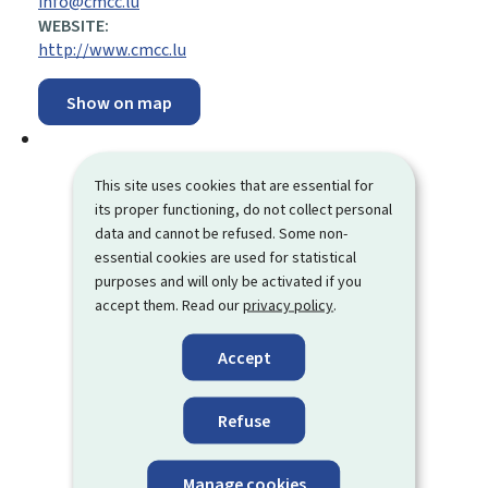
info@cmcc.lu
WEBSITE:
http://www.cmcc.lu
Show on map
This site uses cookies that are essential for
its proper functioning, do not collect personal
data and cannot be refused. Some non-
essential cookies are used for statistical
purposes and will only be activated if you
accept them. Read our
privacy policy
.
Accept
Refuse
Manage cookies