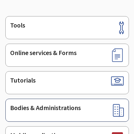
Tools
Footer
Online services & Forms
Tutorials
Bodies & Administrations