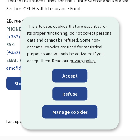
Health Insurance Funds for the Public Sector and Related
Sectors
CFL Health Insurance Fund
ADDRESS:
2B, rue de la Paix
L-2312
Luxembourg
This site uses cookies that are essential for
PHONE:
its proper functioning, do not collect personal
(+352) 24 89 34 16
data and cannot be refused. Some non-
FAX:
essential cookies are used for statistical
(+352) 24 89 45 01
purposes and will only be activated if you
EMAIL ADDRESS:
accept them. Read our
privacy policy
.
emcfl@secu.lu
Accept
Show on map
Refuse
Manage cookies
Last update
29.11.2024