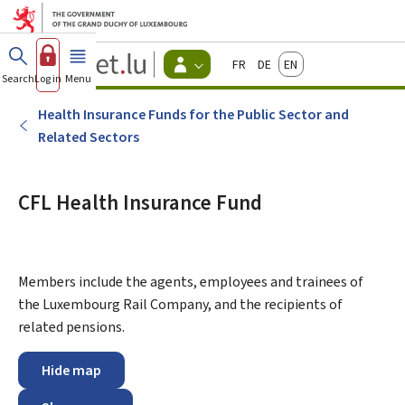
Go to main menu
Go to content
Guichet.lu
Français
Deutsch
English
Changer
Search
Log in
Menu
main
-
d'espace
Citizen
-
Health Insurance Funds for the Public Sector and
Menu
Related Sectors
citizens
actif
CFL Health Insurance Fund
Members include the agents, employees and trainees of
the Luxembourg Rail Company, and the recipients of
related pensions.
Hide map