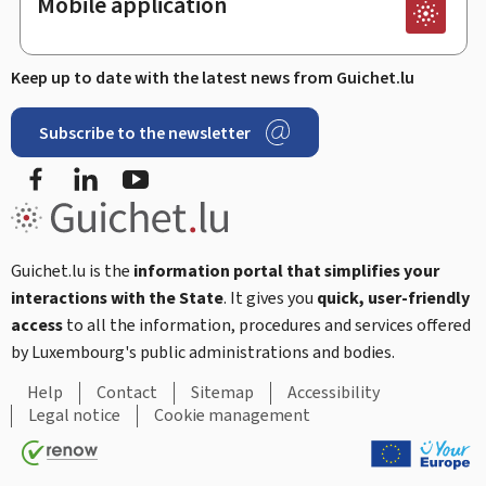
Mobile application
Keep up to date with the latest news from Guichet.lu
Subscribe to the newsletter
Facebook
Linked In
Youtube
Guichet.lu is the
information portal that simplifies your
interactions with the State
. It gives you
quick, user-friendly
access
to all the information, procedures and services offered
by Luxembourg's public administrations and bodies.
Help
Contact
Sitemap
Accessibility
Legal notice
Cookie management