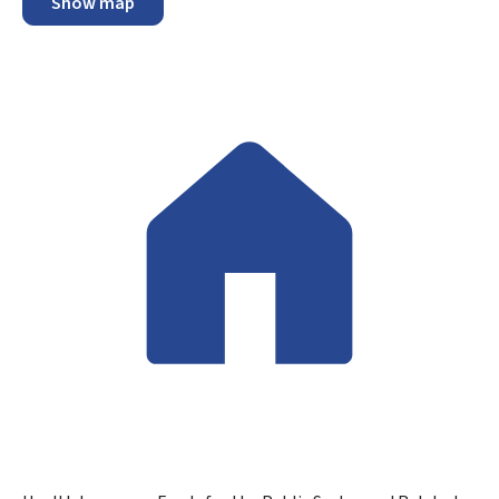
Show map