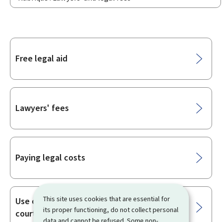
Sub-
Free legal aid
sections
Lawyers' fees
Paying legal costs
This site uses cookies that are essential for
Use of languages in the Luxembourg
its proper functioning, do not collect personal
courts
data and cannot be refused. Some non-