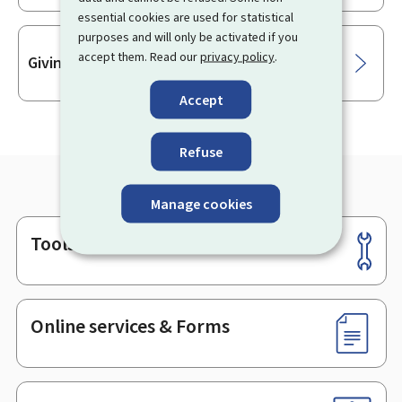
essential cookies are used for statistical
purposes and will only be activated if you
accept them. Read our
privacy policy
.
Giving oral testimony in legal proceedings
Accept
Refuse
Manage cookies
Tools
Footer
Online services & Forms