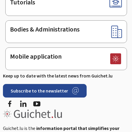
Tutorials
Bodies & Administrations
Mobile application
Keep up to date with the latest news from Guichet.lu
Subscribe to the newsletter
Facebook
Linked In
Youtube
Guichet.lu is the
information portal that simplifies your